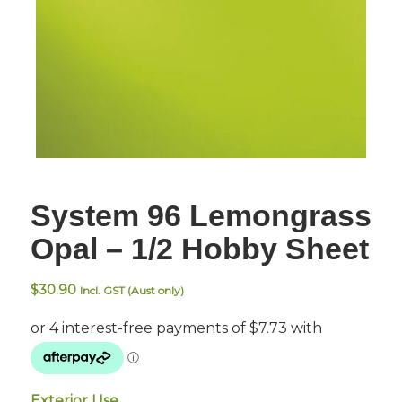
System 96 Lemongrass
Opal – 1/2 Hobby Sheet
$
30.90
Incl. GST (Aust only)
Exterior Use