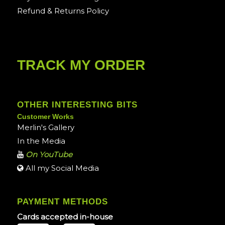
Refund & Returns Policy
TRACK MY ORDER
OTHER INTERESTING BITS
Customer Works
Merlin's Gallery
In the Media
On YouTube
All my Social Media
PAYMENT METHODS
Cards accepted in-house