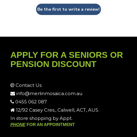
Be the first to write a review!
APPLY FOR A SENIORS OR
PENSION DISCOUNT
Contact Us
info@merlinmosaica.com.au
0455 062 087
12/92 Casey Cres., Calwell, ACT, AUS.
In store shopping by Appt.
PHONE
FOR AN APPOINTMENT