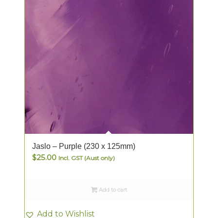
Jaslo – Purple (230 x 125mm)
$
25.00
Incl. GST (Aust only)
Add to cart
Add to Wishlist