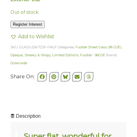
Out of stock
Register Interest
Add to Wishlist
SKU:
GLASS-226-72SF-HALF
Categories:
Fusible Sheet Glass (96 COE)
,
Opaque, Streaky & Wispy
,
Limited Editions
,
Fusible - 96COE
Brand:
Oceanside
Share On:
Description
Super flat, wonderful for