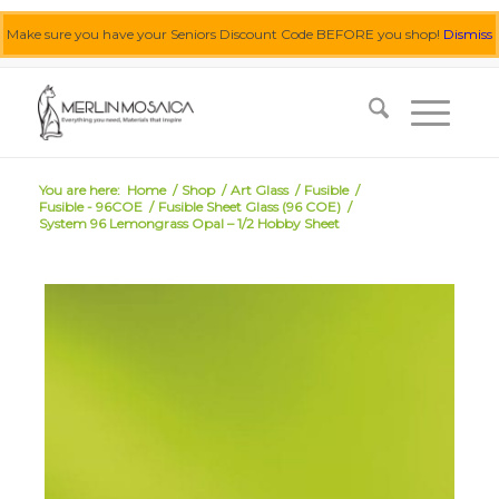
Make sure you have your Seniors Discount Code BEFORE you shop!
Dismiss
0455 062 087
|
info@merlinmosaica.com.au
You are here:
Home
/
Shop
/
Art Glass
/
Fusible
/
Fusible - 96COE
/
Fusible Sheet Glass (96 COE)
/
System 96 Lemongrass Opal – 1/2 Hobby Sheet