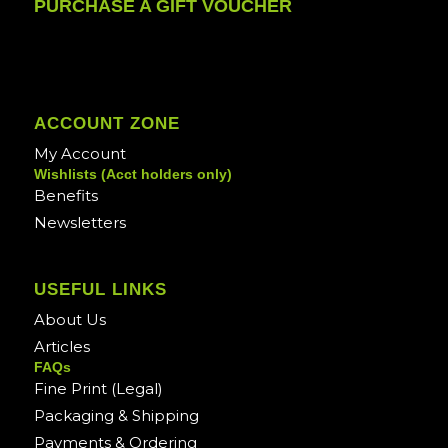
PURCHASE A GIFT VOUCHER
ACCOUNT ZONE
My Account
Wishlists (Acct holders only)
Benefits
Newsletters
USEFUL LINKS
About Us
Articles
FAQs
Fine Print (Legal)
Packaging & Shipping
Payments & Ordering