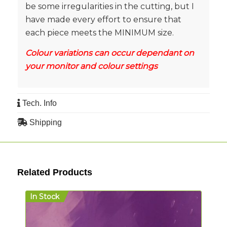
be some irregularities in the cutting, but I
have made every effort to ensure that
each piece meets the MINIMUM size.
Colour variations can occur dependant on
your monitor and colour settings
Tech. Info
Shipping
Related Products
In Stock