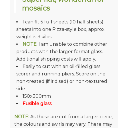
mosaics
I can fit 5 full sheets (10 half sheets)
sheets into one Pizza-style box, approx.
weight is 3 kilos.
NOTE
: I am unable to combine other
products with the larger format glass.
Additional shipping costs will apply.
Easily to cut with an oil-filled glass
scorer and running pliers. Score on the
non-treated (if iridised) or non-textured
side.
150x300mm
Fusible glass.
NOTE:
As these are cut from a larger piece,
the colours and swirls may vary. There may