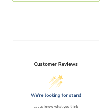
Customer Reviews
We’re looking for stars!
Let us know what you think