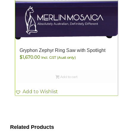
Gryphon Zephyr Ring Saw with Spotlight
$
1,670.00
Incl. GST (Aust only)
Add to cart
Add to Wishlist
Related Products