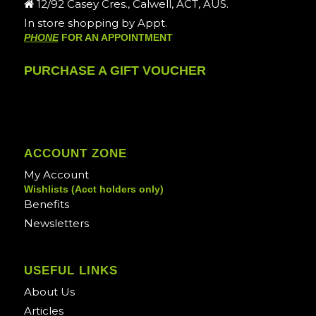
12/92 Casey Cres., Calwell, ACT, AUS.
In store shopping by Appt.
PHONE
FOR AN APPOINTMENT
PURCHASE A GIFT VOUCHER
ACCOUNT ZONE
My Account
Wishlists (Acct holders only)
Benefits
Newsletters
USEFUL LINKS
About Us
Articles