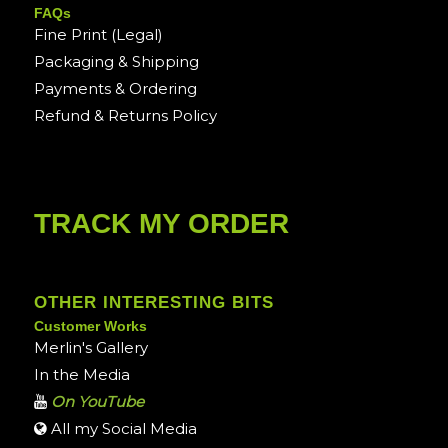
FAQs
Fine Print (Legal)
Packaging & Shipping
Payments & Ordering
Refund & Returns Policy
TRACK MY ORDER
OTHER INTERESTING BITS
Customer Works
Merlin's Gallery
In the Media
On YouTube
All my Social Media