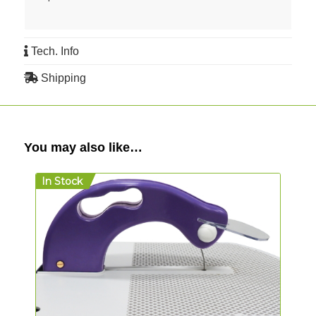
Tech. Info
Shipping
You may also like…
In Stock