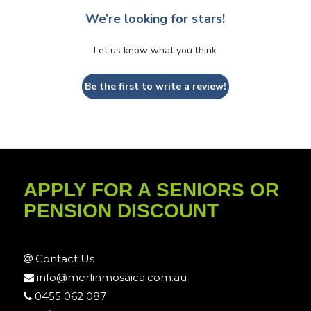
We’re looking for stars!
Let us know what you think
Be the first to write a review!
APPLY FOR A SENIORS OR
PENSION DISCOUNT
Contact Us
info@merlinmosaica.com.au
0455 062 087