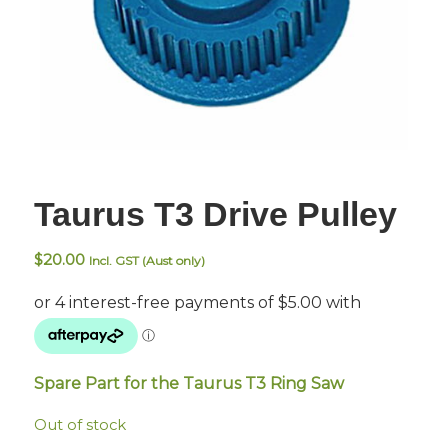
Taurus T3 Drive Pulley
$
20.00
Incl. GST (Aust only)
Spare Part for the Taurus T3 Ring Saw
Out of stock