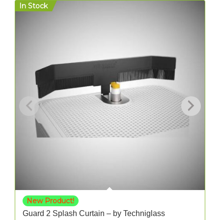
In Stock
O
New Product!
Guard 2 Splash Curtain – by Techniglass