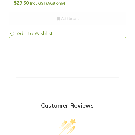
$
29.50
Incl. GST (Aust only)
Add to cart
Add to Wishlist
Customer Reviews