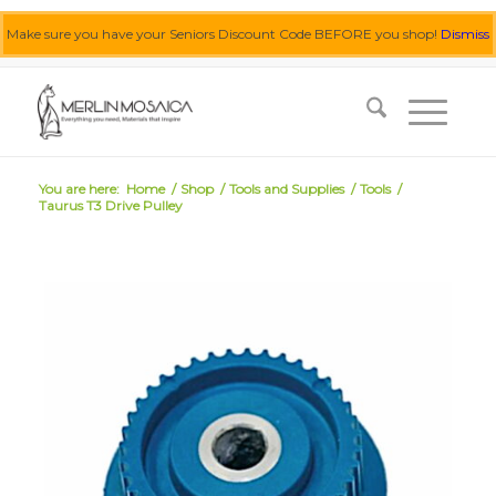
Make sure you have your Seniors Discount Code BEFORE you shop!
Dismiss
0455 062 087
|
info@merlinmosaica.com.au
You are here:
Home
/
Shop
/
Tools and Supplies
/
Tools
/
Taurus T3 Drive Pulley