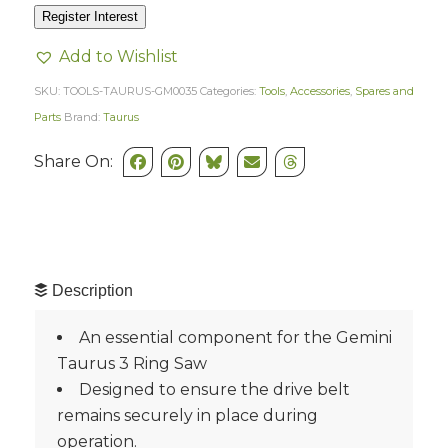
Register Interest
Add to Wishlist
SKU:
TOOLS-TAURUS-GM0035
Categories:
Tools
,
Accessories
,
Spares and
Parts
Brand:
Taurus
Share On:
Description
An essential component for the Gemini
Taurus 3 Ring Saw
Designed to ensure the drive belt
remains securely in place during
operation.