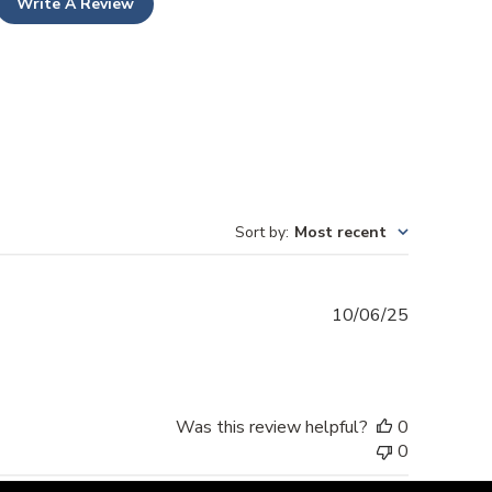
Write A Review
Sort by
:
Most recent
Published
10/06/25
date
Was this review helpful?
0
0