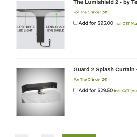
The Lumishield 2 - by T
For The Grinder 2®
$
95.00
Add for
Incl. GST (Au
Guard 2 Splash Curtain 
For The Grinder 2®
$
29.50
Add for
Incl. GST (Au