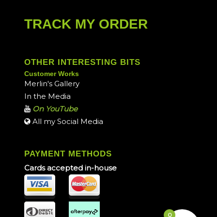
TRACK MY ORDER
OTHER INTERESTING BITS
Customer Works
Merlin's Gallery
In the Media
On YouTube
All my Social Media
PAYMENT METHODS
Cards accepted in-house
0