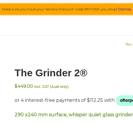
Make sure you have your Seniors Discount Code BEFORE you shop!
Dismiss
You 
The Grinder 2®
$
449.00
Incl. GST (Aust only)
290 x240 mm surface, whisper quiet glass grinder