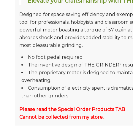
Elevate your craftsmanship with T
Designed for space saving efficiency and exe
tool for professionals, hobbyists and classroom 
powerful motor boasting a torque of 57 oz/in 
absorbs shock and provides added stability to m
most pleasurable grinding.
No foot pedal required
The inventive design of THE GRINDER² resul
The proprietary motor is designed to mainta
overheating.
Consumption of electricity spent is dramati
than other grinders
Please read the Special Order Products TAB
Cannot be collected from my store.