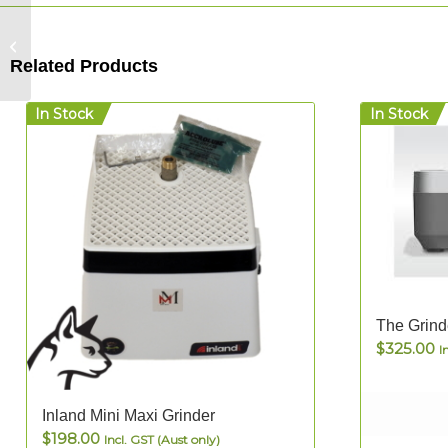
Letters and Numbers
– Mosaic Font Walled
Related Products
Boards
In Stock
In Stock
The Grind
$
325.00
I
5.00
Inland Mini Maxi Grinder
$
198.00
Incl. GST (Aust only)