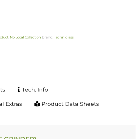
roduct
,
No Local Collection
Brand:
Techniglass
ts
Tech. Info
l Extras
Product Data Sheets