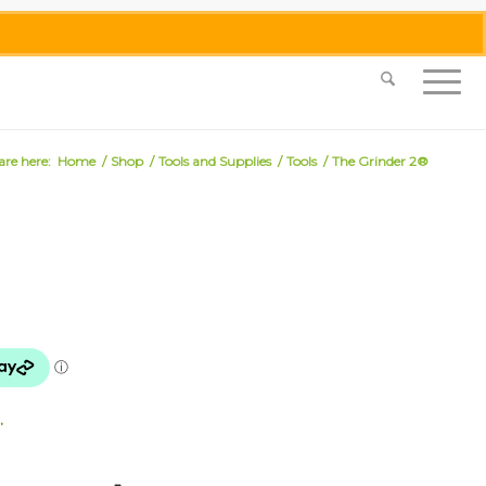
0455 062 087
|
info@merlinmosaica.com.au
are here:
Home
/
Shop
/
Tools and Supplies
/
Tools
/
The Grinder 2®
.