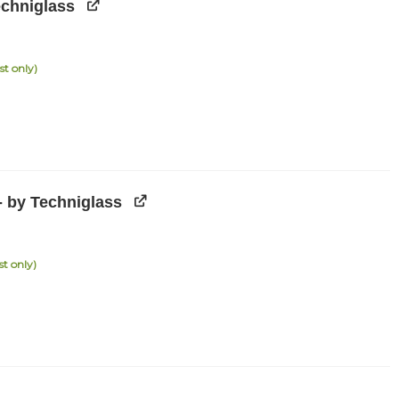
echniglass
st only)
- by Techniglass
st only)