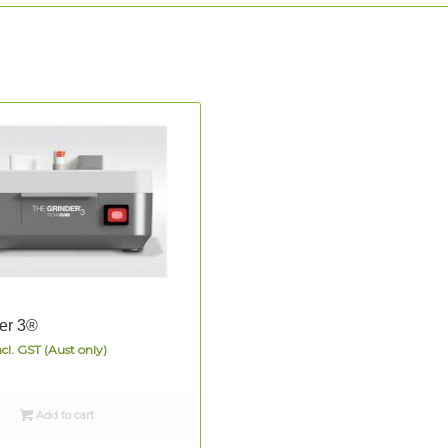
er 3®
ncl. GST (Aust only)
Add to cart