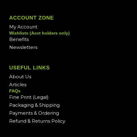
ACCOUNT ZONE
My Account
Wishlists (Acct holders only)
Benefits
Newsletters
USEFUL LINKS
About Us
Articles
FAQs
Fine Print (Legal)
Packaging & Shipping
Payments & Ordering
Refund & Returns Policy