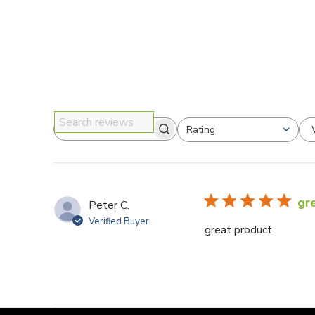
Rating
Search reviews
All ratings
gr
Peter C.
Verified Buyer
great product