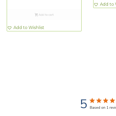
Add to 
Add to cart
Add to Wishlist
5
Based on 1 rev