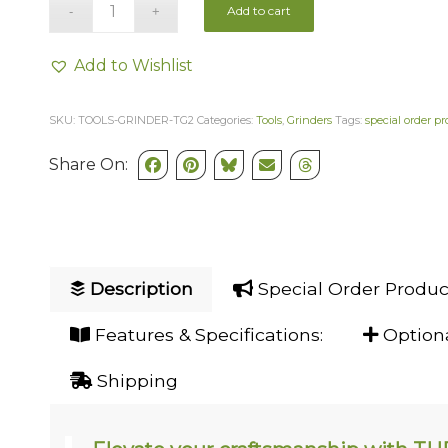
Add to cart
Add to Wishlist
SKU:
TOOLS-GRINDER-TG2
Categories:
Tools
,
Grinders
Tags:
special order p
Share On:
Description
Special Order Produc
Features & Specifications:
Optiona
Shipping