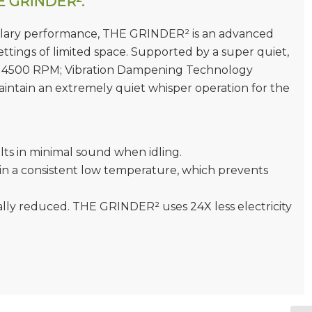
HE GRINDER².
mplary performance, THE GRINDER² is an advanced
settings of limited space. Supported by a super quiet,
at 4500 RPM; Vibration Dampening Technology
aintain an extremely quiet whisper operation for the
ts in minimal sound when idling.
in a consistent low temperature, which prevents
cally reduced. THE GRINDER² uses 24X less electricity