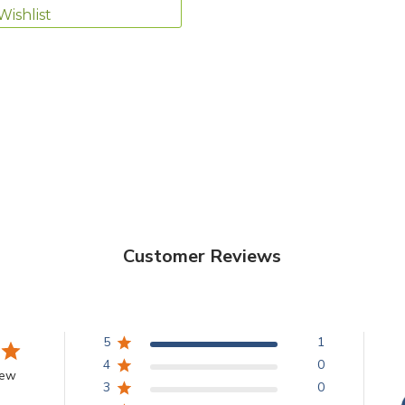
Wishlist
Customer Reviews
5
1
4
0
iew
3
0