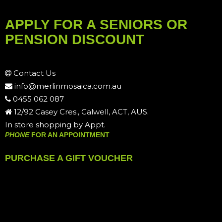
APPLY FOR A SENIORS OR
PENSION DISCOUNT
Contact Us
info@merlinmosaica.com.au
0455 062 087
12/92 Casey Cres., Calwell, ACT, AUS.
In store shopping by Appt.
PHONE
FOR AN APPOINTMENT
PURCHASE A GIFT VOUCHER