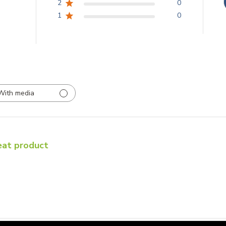
2
0
1
0
With media
eat product