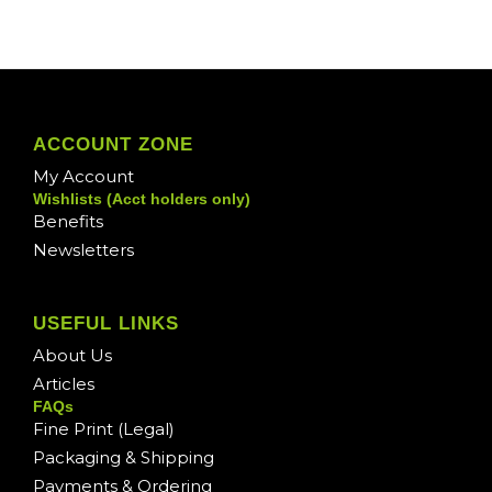
ACCOUNT ZONE
My Account
Wishlists (Acct holders only)
Benefits
Newsletters
USEFUL LINKS
About Us
Articles
FAQs
Fine Print (Legal)
Packaging & Shipping
Payments & Ordering