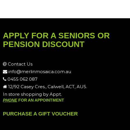
APPLY FOR A SENIORS OR
PENSION DISCOUNT
Contact Us
info@merlinmosaica.com.au
0455 062 087
12/92 Casey Cres., Calwell, ACT, AUS.
In store shopping by Appt.
PHONE
FOR AN APPOINTMENT
PURCHASE A GIFT VOUCHER