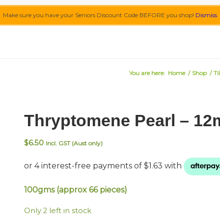
Make sure you have your Seniors Discount Code BEFORE you shop!
Dismiss
You are here:
Home
/
Shop
/
Ti
Thryptomene Pearl – 1
$
6.50
Incl. GST (Aust only)
100gms (approx 66 pieces)
Only 2 left in stock