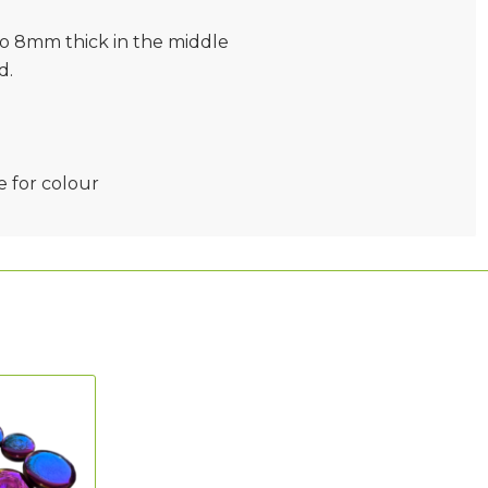
to 8mm thick in the middle
d.
e for colour