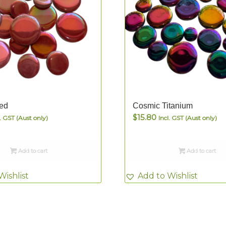
ed
Cosmic Titanium
$
15.80
l. GST (Aust only)
Incl. GST (Aust only)
Add to cart
Add to cart
Wishlist
Add to Wishlist