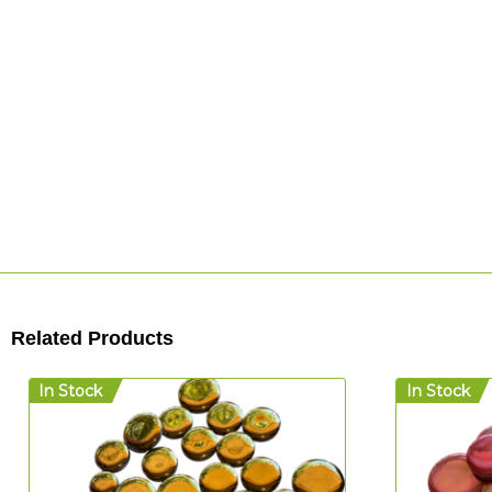
Related Products
In Stock
In Stock