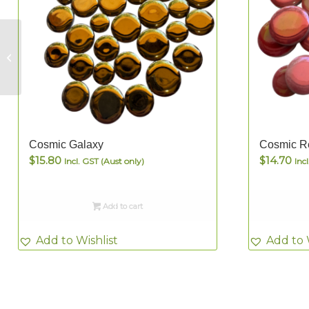
Eleebana Pearl –
12mm Dots
Cosmic Galaxy
Cosmic R
$
15.80
$
14.70
Incl. GST (Aust only)
Inc
Add to cart
Add to Wishlist
Add to 