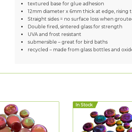
textured base for glue adhesion
12mm diameter x 6mm thick at edge, rising 
Straight sides = no surface loss when groute
Double fired, sintered glass for strength
UVA and frost resistant
submersible – great for bird baths
recycled – made from glass bottles and oxid
In Stock