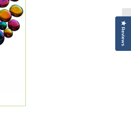
Reviews