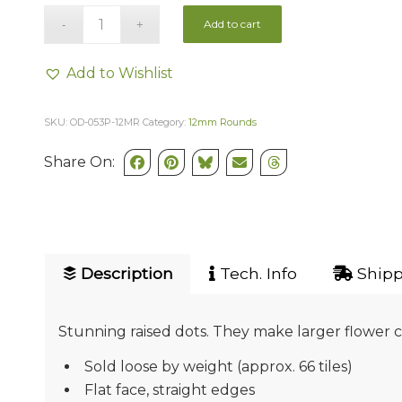
Add to cart
Add to Wishlist
SKU:
OD-053P-12MR
Category:
12mm Rounds
Share On:
Description
Tech. Info
Shipp
Stunning raised dots. They make larger flower cen
Sold loose by weight (approx. 66 tiles)
Flat face, straight edges