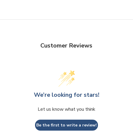
Customer Reviews
We’re looking for stars!
Let us know what you think
Be the first to write a review!