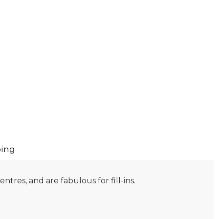
ing
tres, and are fabulous for fill-ins.