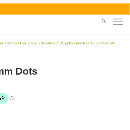
0455 062 087
|
info@merlinmosaica.com.au
les
/
Round Tiles
/
12mm Rounds
/
Thryptomene Pearl – 12mm Dots
2mm Dots