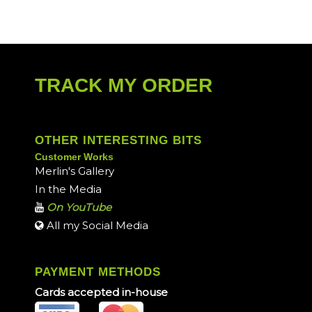
TRACK MY ORDER
OTHER INTERESTING BITS
Customer Works
Merlin's Gallery
In the Media
On YouTube
All my Social Media
PAYMENT METHODS
Cards accepted in-house