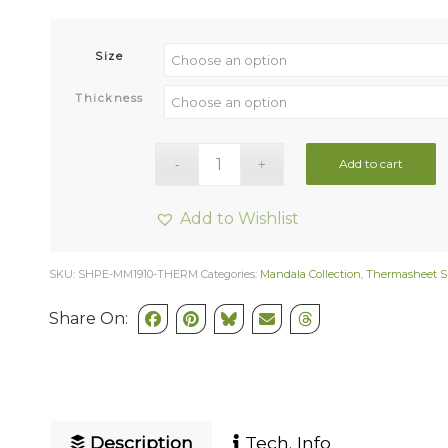
Size
Thickness
Add to cart
Add to Wishlist
SKU:
SHPE-MM1910-THERM
Categories:
Mandala Collection
,
Thermasheet S
Share On:
Description
Tech. Info