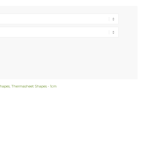
hapes
,
Thermasheet Shapes - 1cm