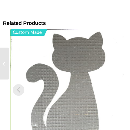
Related Products
Custom Made
Tulip Mandala – MDF