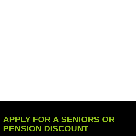
APPLY FOR A SENIORS OR
PENSION DISCOUNT