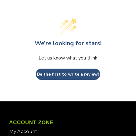
We’re looking for stars!
Let us know what you think
Be the first to write a review!
ACCOUNT ZONE
My Account