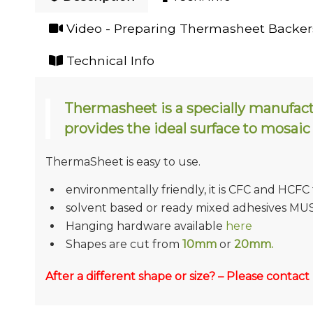
Video - Preparing Thermasheet Backers
Technical Info
Thermasheet is a specially manufac
provides the ideal surface to mosaic
ThermaSheet is easy to use.
environmentally friendly, it is CFC and HCFC
solvent based or ready mixed adhesives MU
Hanging hardware available
here
Shapes are cut from
10mm
or
20mm.
After a different shape or size? – Please contact