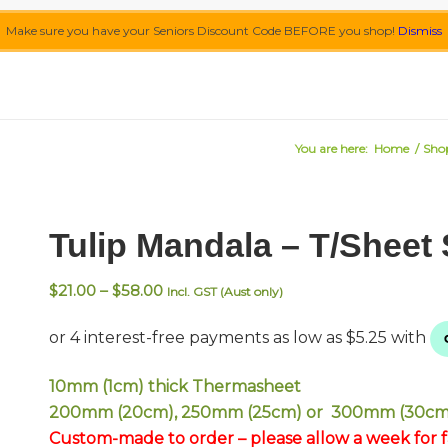
Make sure you have your Seniors Discount Code BEFORE you shop!
Dismiss
You are here:
Home
/
Sho
Tulip Mandala – T/Sheet
Price
$
21.00
–
$
58.00
Incl. GST (Aust only)
range:
$21.00
through
$58.00
10mm (1cm) thick Thermasheet
200mm (20cm), 250mm (25cm) or 300mm (30cm
Custom-made to order – please allow a week for fa