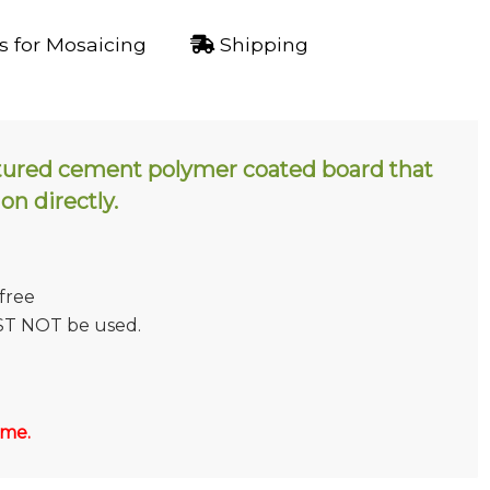
 for Mosaicing
Shipping
tured cement polymer coated board that
 on directly.
 free
ST NOT be used.
 me.