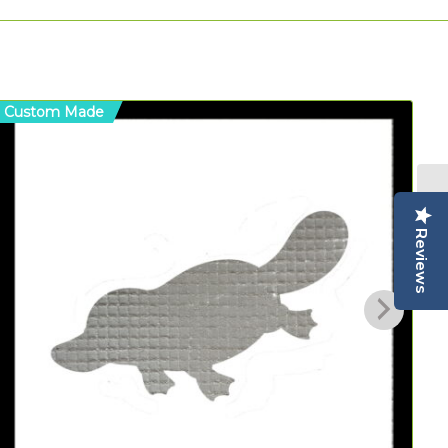
Custom Made
C
Reviews