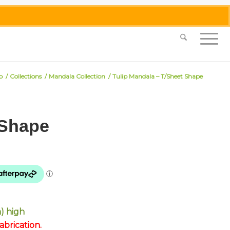
0455 062 087
|
info@merlinmosaica.com.au
p
/
Collections
/
Mandala Collection
/
Tulip Mandala – T/Sheet Shape
 Shape
) high
brication.