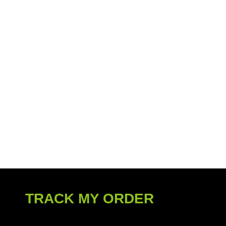
TRACK MY ORDER