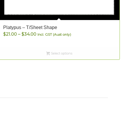
Platypus – T/Sheet Shape
S
Price
$
21.00
–
$
34.00
Incl. GST (Aust only)
range:
$21.00
Select options
through
$34.00