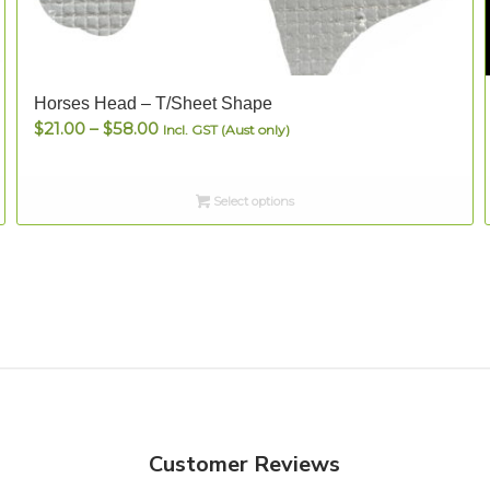
Horses Head – T/Sheet Shape
Price
$
21.00
–
$
58.00
Incl. GST (Aust only)
range:
$21.00
Select options
through
$58.00
Customer Reviews