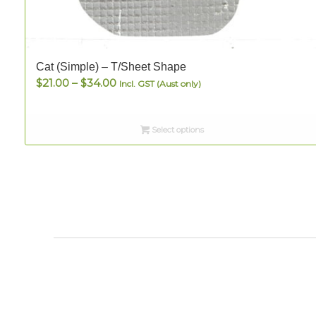
Cat (Simple) – T/Sheet Shape
Price
$
21.00
–
$
34.00
Incl. GST (Aust only)
range:
$21.00
Select options
through
$34.00