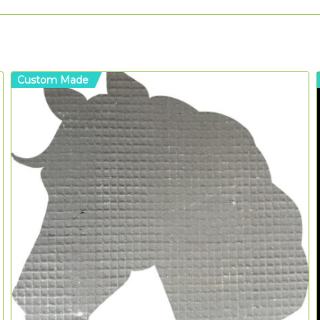
Custom Made