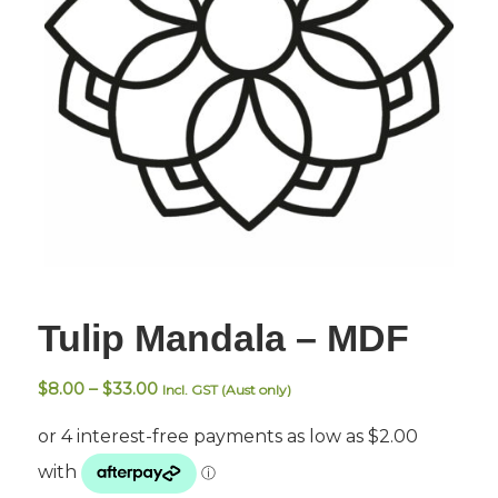
Tulip Mandala – MDF
Price
$
8.00
–
$
33.00
Incl. GST (Aust only)
range:
$8.00
through
$33.00