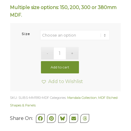
Multiple size options: 150, 200, 300 or 380mm
MDF.
Size
Add to cart
Add to Wishlist
SKU:
SUBS-MM1910-MDF
Categories:
Mandala Collection
,
MDF Etched
Shapes & Panels
Share On: