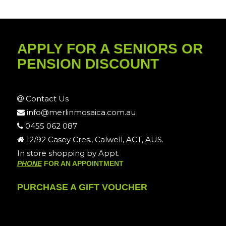
APPLY FOR A SENIORS OR
PENSION DISCOUNT
Contact Us
info@merlinmosaica.com.au
0455 062 087
12/92 Casey Cres., Calwell, ACT, AUS.
In store shopping by Appt.
PHONE
FOR AN APPOINTMENT
PURCHASE A GIFT VOUCHER