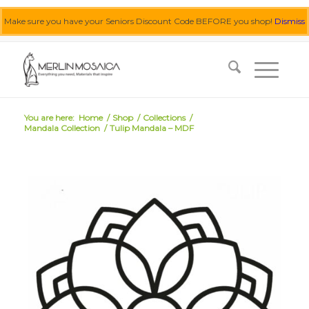
Make sure you have your Seniors Discount Code BEFORE you shop!
Dismiss
0455 062 087
|
info@merlinmosaica.com.au
You are here:
Home
/
Shop
/
Collections
/
Mandala Collection
/
Tulip Mandala – MDF