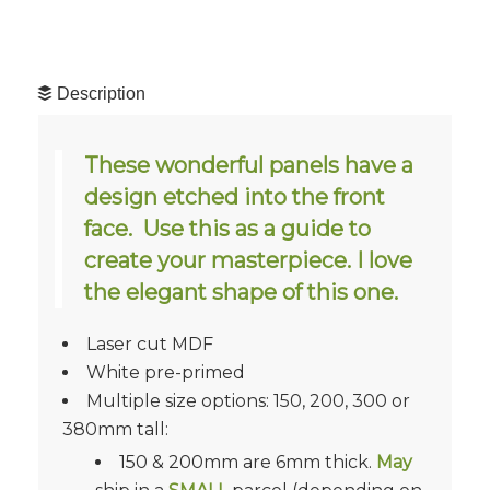
Description
These wonderful panels have a
design etched into the front
face. Use this as a guide to
create your masterpiece. I love
the elegant shape of this one.
Laser cut MDF
White pre-primed
Multiple size options: 150, 200, 300 or
380mm tall:
150 & 200mm are 6mm thick.
May