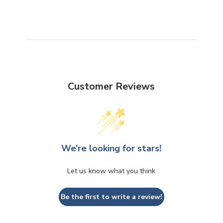
Customer Reviews
We’re looking for stars!
Let us know what you think
Be the first to write a review!