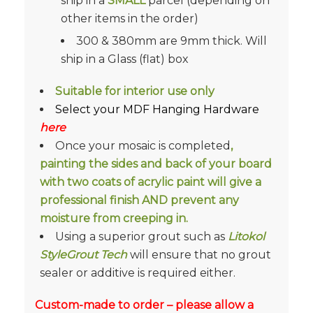
ship in a
SMALL
parcel (depending on
other items in the order)
300 & 380mm are 9mm thick. Will
ship in a Glass (flat) box
Suitable for interior use only
Select your MDF Hanging Hardware
here
Once your mosaic is completed
,
painting the sides and back of your board
with two coats of acrylic paint will give a
professional finish AND prevent any
moisture from creeping in.
Using a superior grout such as
Litokol
StyleGrout Tech
will ensure that no grout
sealer or additive is required either.
Custom-made to order – please allow a