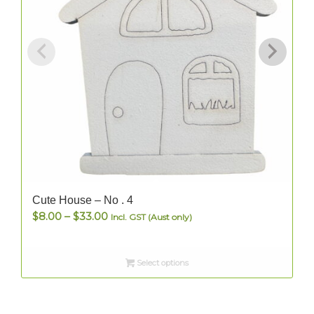
Cute House – No . 4
Price
$
8.00
–
$
33.00
Incl. GST (Aust only)
range:
$8.00
Select options
through
$33.00