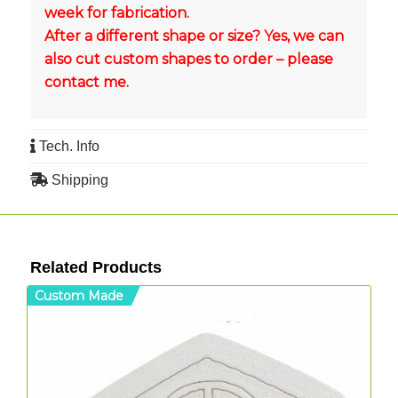
week for fabrication.
After a different shape or size? Yes, we can
also cut custom shapes to order – please
contact me.
Tech. Info
Shipping
Related Products
Custom Made
C