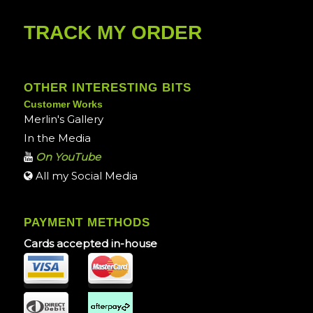
TRACK MY ORDER
OTHER INTERESTING BITS
Customer Works
Merlin's Gallery
In the Media
On YouTube
All my Social Media
PAYMENT METHODS
Cards accepted in-house