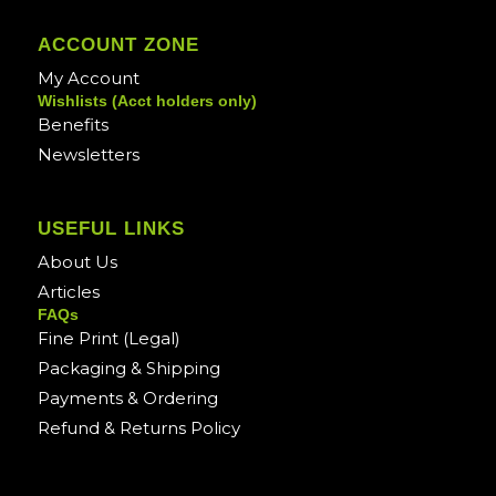
ACCOUNT ZONE
My Account
Wishlists (Acct holders only)
Benefits
Newsletters
USEFUL LINKS
About Us
Articles
FAQs
Fine Print (Legal)
Packaging & Shipping
Payments & Ordering
Refund & Returns Policy