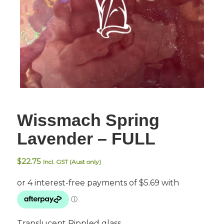
Wissmach Spring
Lavender – FULL
$
22.75
Incl. GST (Aust only)
Translucent Rippled glass