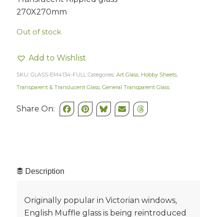
270X270mm
Out of stock
Add to Wishlist
SKU:
GLASS-EM4134-FULL
Categories:
Art Glass
,
Hobby Sheets
,
Transparent & Translucent Glass
,
General Transparent Glass
Share On:
Description
Originally popular in Victorian windows,
English Muffle glass is being reintroduced