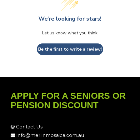
We’re looking for stars!
Let us know what you think
Be the first to write a review!
APPLY FOR A SENIORS OR
PENSION DISCOUNT
Contact Us
info@merlinmosaica.com.au