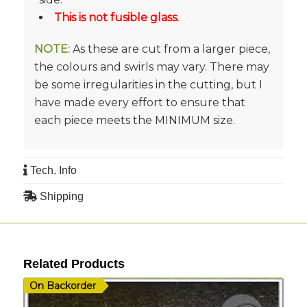
This is not fusible glass.
NOTE:
As these are cut from a larger piece,
the colours and swirls may vary. There may
be some irregularities in the cutting, but I
have made every effort to ensure that
each piece meets the MINIMUM size.
Tech. Info
Shipping
Related Products
On Backorder
I