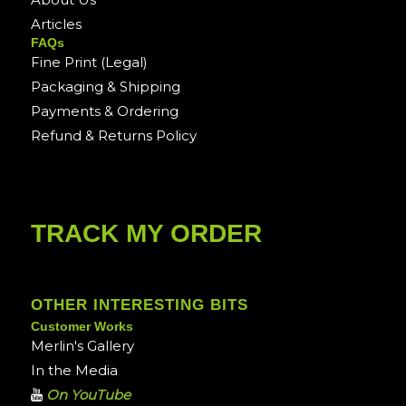
Articles
FAQs
Fine Print (Legal)
Packaging & Shipping
Payments & Ordering
Refund & Returns Policy
TRACK MY ORDER
OTHER INTERESTING BITS
Customer Works
Merlin's Gallery
In the Media
On YouTube