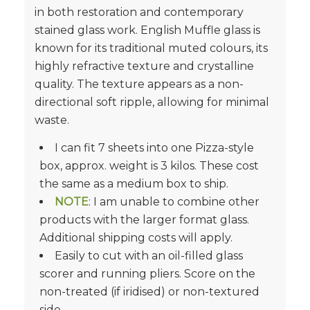
in both restoration and contemporary
stained glass work. English Muffle glass is
known for its traditional muted colours, its
highly refractive texture and crystalline
quality. The texture appears as a non-
directional soft ripple, allowing for minimal
waste.
I can fit 7 sheets into one Pizza-style
box, approx. weight is 3 kilos. These cost
the same as a medium box to ship.
NOTE
: I am unable to combine other
products with the larger format glass.
Additional shipping costs will apply.
Easily to cut with an oil-filled glass
scorer and running pliers. Score on the
non-treated (if iridised) or non-textured
side.