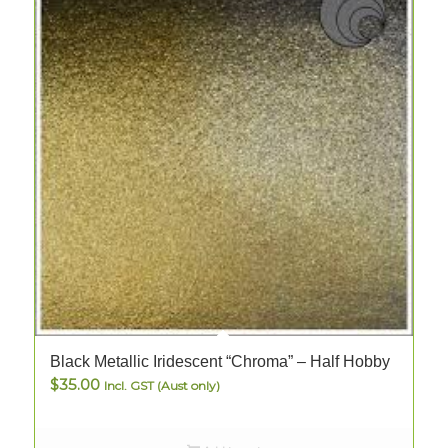
Black Metallic Iridescent “Chroma” – Half Hobby
B
$
35.00
Incl. GST (Aust only)