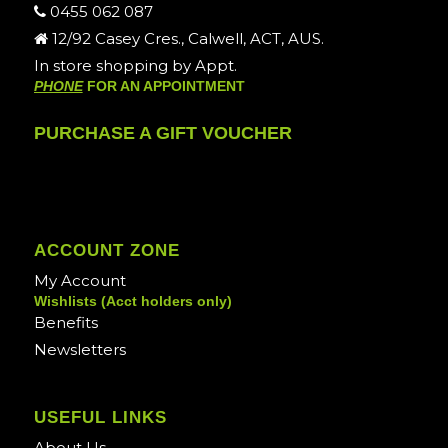
0455 062 087
12/92 Casey Cres., Calwell, ACT, AUS.
In store shopping by Appt.
PHONE
FOR AN APPOINTMENT
PURCHASE A GIFT VOUCHER
ACCOUNT ZONE
My Account
Wishlists (Acct holders only)
Benefits
Newsletters
USEFUL LINKS
About Us