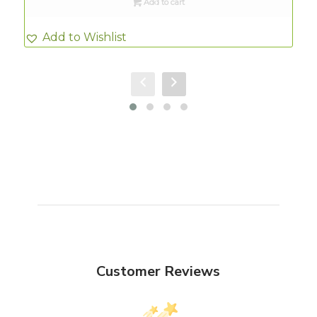
Add to cart
Add to Wishlist
Customer Reviews