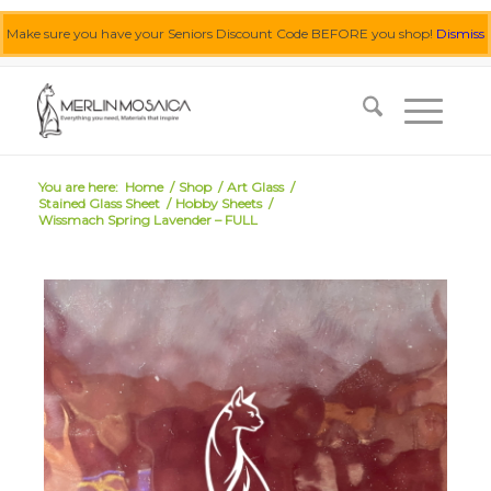
Make sure you have your Seniors Discount Code BEFORE you shop!
Dismiss
0455 062 087
|
info@merlinmosaica.com.au
You are here:
Home
/
Shop
/
Art Glass
/
Stained Glass Sheet
/
Hobby Sheets
/
Wissmach Spring Lavender – FULL