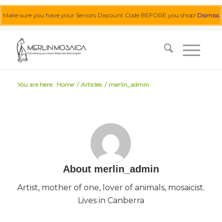
Make sure you have your Seniors Discount Code BEFORE you shop!
Dismiss
0455 062 087
|
info@merlinmosaica.com.au
You are here:
Home
/
Articles
/
merlin_admin
About
merlin_admin
Artist, mother of one, lover of animals, mosaicist.
Lives in Canberra