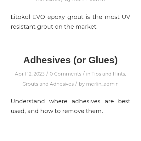
Litokol EVO epoxy grout is the most UV
resistant grout on the market.
Adhesives (or Glues)
/
/
April 12, 2023
0 Comments
in
Tips and Hints
,
/
Grouts and Adhesives
by
merlin_admin
Understand where adhesives are best
used, and how to remove them.