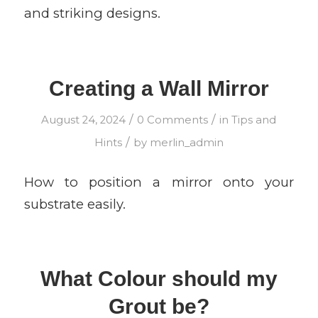
and striking designs.
Creating a Wall Mirror
/
/
August 24, 2024
0 Comments
in
Tips and
/
Hints
by
merlin_admin
How to position a mirror onto your
substrate easily.
What Colour should my
Grout be?