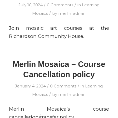
/
/
July 16, 2024
0 Comments
in
Learning
/
Mosaics
by
merlin_admin
Join mosaic art courses at the
Richardson Community House.
Merlin Mosaica – Course
Cancellation policy
/
/
January 4, 2024
0 Comments
in
Learning
/
Mosaics
by
merlin_admin
Merlin Mosaica’s course
cancellation/transfer policy.