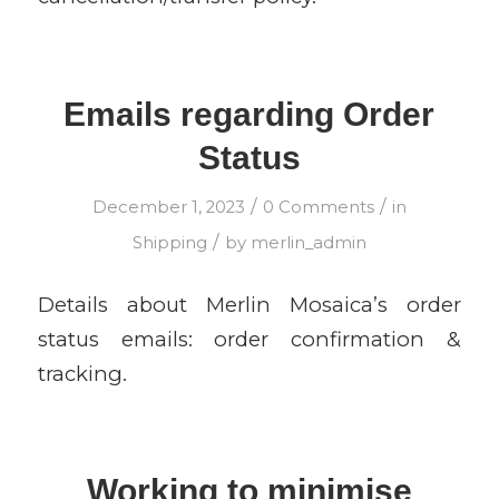
Emails regarding Order
Status
/
/
December 1, 2023
0 Comments
in
/
Shipping
by
merlin_admin
Details about Merlin Mosaica’s order
status emails: order confirmation &
tracking.
Working to minimise