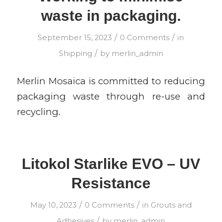
waste in packaging.
/
/
September 15, 2023
0 Comments
in
/
Shipping
by
merlin_admin
Merlin Mosaica is committed to reducing
packaging waste through re-use and
recycling.
Litokol Starlike EVO – UV
Resistance
/
/
May 10, 2023
0 Comments
in
Grouts and
/
Adhesives
by
merlin_admin