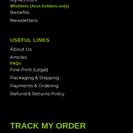
Wishlists (Acct holders only)
Benefits
Newsletters
USEFUL LINKS
About Us
Articles
FAQs
Fine Print (Legal)
Packaging & Shipping
Payments & Ordering
Refund & Returns Policy
TRACK MY ORDER