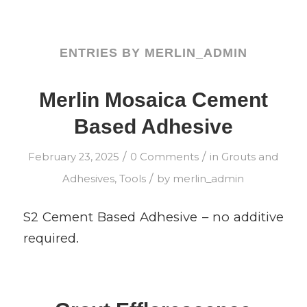
ENTRIES BY MERLIN_ADMIN
Merlin Mosaica Cement
Based Adhesive
/
/
February 23, 2025
0 Comments
in
Grouts and
/
Adhesives
,
Tools
by
merlin_admin
S2 Cement Based Adhesive – no additive
required.