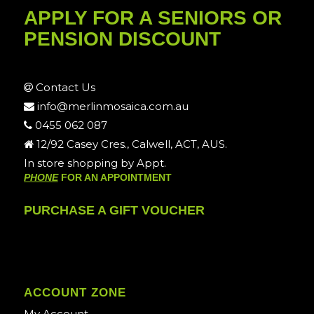
APPLY FOR A SENIORS OR
PENSION DISCOUNT
Contact Us
info@merlinmosaica.com.au
0455 062 087
12/92 Casey Cres., Calwell, ACT, AUS.
In store shopping by Appt.
PHONE
FOR AN APPOINTMENT
PURCHASE A GIFT VOUCHER
ACCOUNT ZONE
My Account