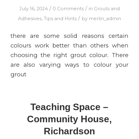
/
/
July 16, 2024
0 Comments
in
Grouts and
/
Adhesives
,
Tips and Hints
by
merlin_admin
there are some solid reasons certain
colours work better than others when
choosing the right grout colour. There
are also varying ways to colour your
grout
Teaching Space –
Community House,
Richardson