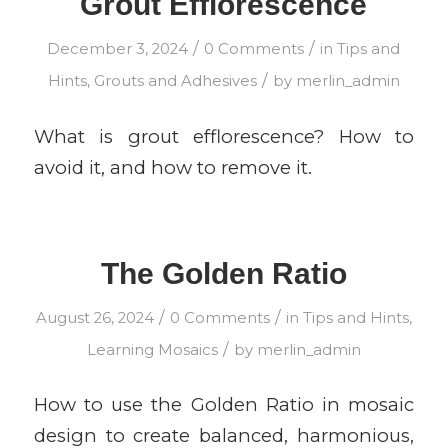
Grout Efflorescence
/
/
December 3, 2024
0 Comments
in
Tips and
/
Hints
,
Grouts and Adhesives
by
merlin_admin
What is grout efflorescence? How to
avoid it, and how to remove it.
The Golden Ratio
/
/
August 26, 2024
0 Comments
in
Tips and Hints
,
/
Learning Mosaics
by
merlin_admin
How to use the Golden Ratio in mosaic
design to create balanced, harmonious,