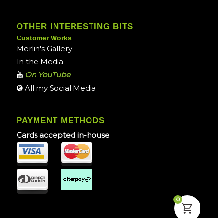
OTHER INTERESTING BITS
Customer Works
Merlin's Gallery
In the Media
On YouTube
All my Social Media
PAYMENT METHODS
Cards accepted in-house
0