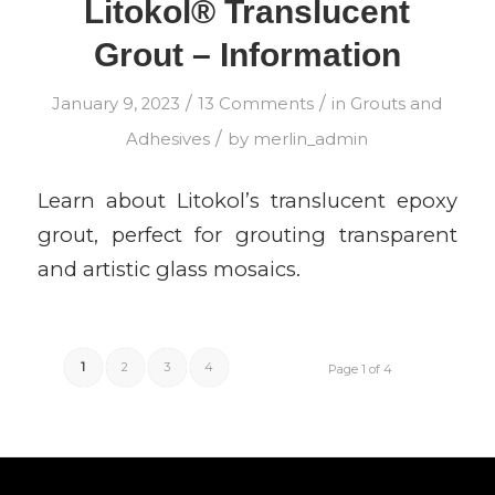
Litokol® Translucent
Grout – Information
/
/
January 9, 2023
13 Comments
in
Grouts and
/
Adhesives
by
merlin_admin
Learn about Litokol’s translucent epoxy
grout, perfect for grouting transparent
and artistic glass mosaics.
1
2
3
4
Page 1 of 4