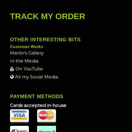
TRACK MY ORDER
OTHER INTERESTING BITS
Customer Works
Merlin's Gallery
In the Media
On YouTube
All my Social Media
PAYMENT METHODS
Cards accepted in-house