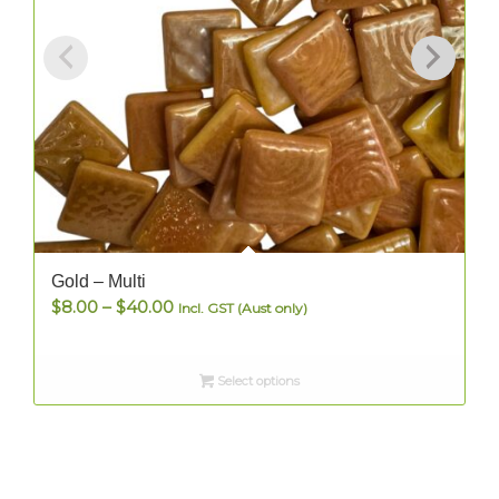
Gold – Multi
Price
$
8.00
–
$
40.00
Incl. GST (Aust only)
range:
$8.00
Select options
through
$40.00