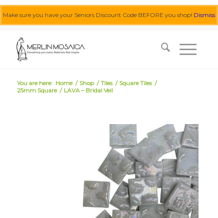
Make sure you have your Seniors Discount Code BEFORE you shop!
Dismiss
0455 062 087
|
info@merlinmosaica.com.au
You are here:
Home
/
Shop
/
Tiles
/
Square Tiles
/
25mm Square
/
LAVA – Bridal Veil