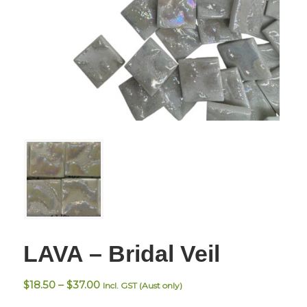
LAVA – Bridal Veil
Price
$
18.50
–
$
37.00
Incl. GST (Aust only)
range: