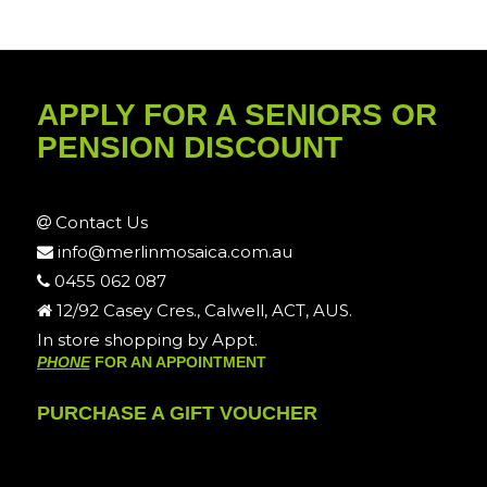
APPLY FOR A SENIORS OR
PENSION DISCOUNT
Contact Us
info@merlinmosaica.com.au
0455 062 087
12/92 Casey Cres., Calwell, ACT, AUS.
In store shopping by Appt.
PHONE
FOR AN APPOINTMENT
PURCHASE A GIFT VOUCHER