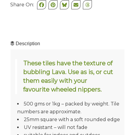
Share On:
Description
These tiles have the texture of
bubbling Lava. Use as is, or cut
them easily with your
favourite wheeled nippers.
500 gms or 1kg – packed by weight. Tile
numbers are approximate.
25mm square with a soft rounded edge
UV resistant – will not fade