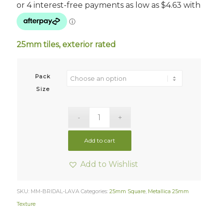
$18.50
through
$37.00
25mm tiles, exterior rated
Pack
Size
Add to cart
Add to Wishlist
SKU:
MM-BRIDAL-LAVA
Categories:
25mm Square
,
Metallica 25mm
Texture