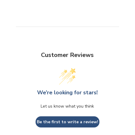
Customer Reviews
We’re looking for stars!
Let us know what you think
Be the first to write a review!