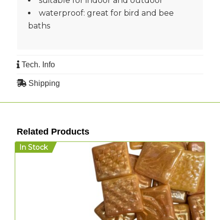
suitable for indoor and outdoor
waterproof: great for bird and bee
baths
Tech. Info
Shipping
Related Products
In Stock
I