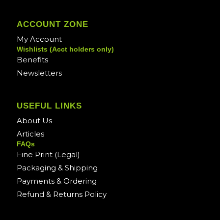
ACCOUNT ZONE
My Account
Wishlists (Acct holders only)
Benefits
Newsletters
USEFUL LINKS
About Us
Articles
FAQs
Fine Print (Legal)
Packaging & Shipping
Payments & Ordering
Refund & Returns Policy