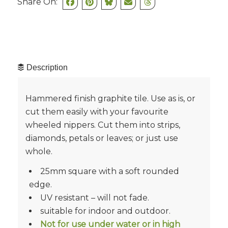
Share On:
Description
Hammered finish graphite tile. Use as is, or
cut them easily with your favourite
wheeled nippers. Cut them into strips,
diamonds, petals or leaves; or just use
whole.
25mm square with a soft rounded
edge.
UV resistant – will not fade.
suitable for indoor and outdoor.
Not for use under water or in high