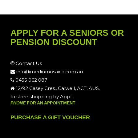
APPLY FOR A SENIORS OR
PENSION DISCOUNT
Contact Us
info@merlinmosaica.com.au
0455 062 087
12/92 Casey Cres., Calwell, ACT, AUS.
In store shopping by Appt.
PHONE
FOR AN APPOINTMENT
PURCHASE A GIFT VOUCHER