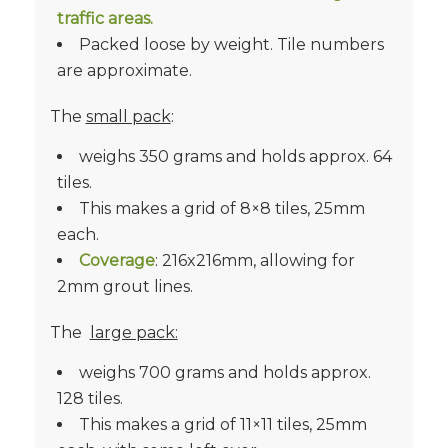
traffic areas.
Packed loose by weight. Tile numbers
are approximate.
The
small pack
:
weighs 350 grams and holds approx. 64
tiles.
This makes a grid of 8×8 tiles, 25mm
each.
Coverage
: 216x216mm, allowing for
2mm grout lines.
The
large pack:
weighs 700 grams and holds approx.
128 tiles.
This makes a grid of 11×11 tiles, 25mm