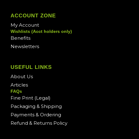
ACCOUNT ZONE
My Account
Wishlists (Acct holders only)
Benefits
Newsletters
USEFUL LINKS
About Us
Articles
FAQs
Fine Print (Legal)
Packaging & Shipping
Payments & Ordering
Refund & Returns Policy