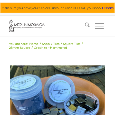
Make sure you have your Seniors Discount Code BEFORE you shop!
Dismiss
0455 062 087
|
info@merlinmosaica.com.au
You are here:
Home
/
Shop
/
Tiles
/
Square Tiles
/
25mm Square
/
Graphite – Hammered