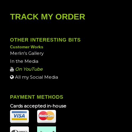
TRACK MY ORDER
OTHER INTERESTING BITS
Customer Works
Merlin's Gallery
In the Media
On YouTube
All my Social Media
PAYMENT METHODS
Cards accepted in-house