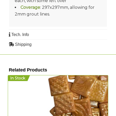
each, with some left over
Coverage
: 297x297mm, allowing for
2mm grout lines.
Tech. Info
Shipping
Related Products
In Stock
I