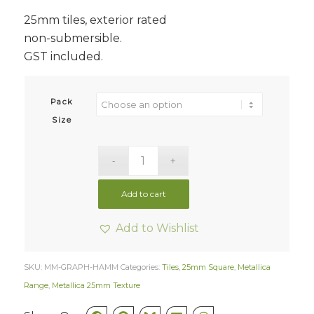
25mm tiles, exterior rated
non-submersible.
GST included.
Pack
Size
Add to cart
Add to Wishlist
SKU:
MM-GRAPH-HAMM
Categories:
Tiles
,
25mm Square
,
Metallica
Range
,
Metallica 25mm Texture