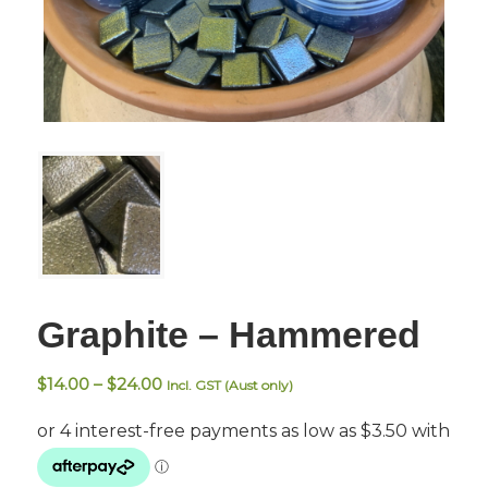
Graphite – Hammered
Price
$
14.00
–
$
24.00
Incl. GST (Aust only)
range:
$14.00
through
$24.00