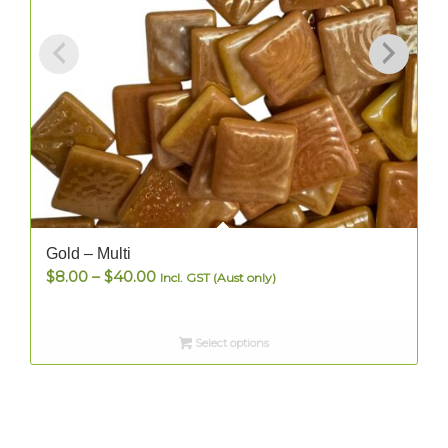
Gold – Multi
Price
$
8.00
–
$
40.00
Incl. GST (Aust only)
range:
$8.00
Select options
through
$40.00