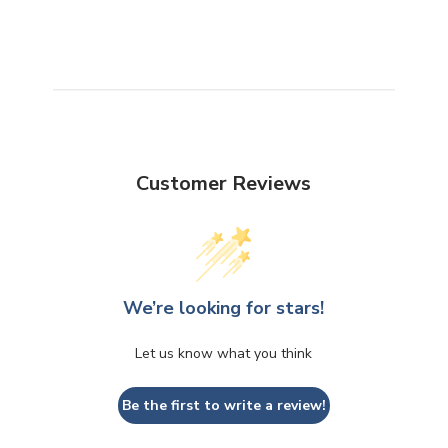
Customer Reviews
We’re looking for stars!
Let us know what you think
Be the first to write a review!