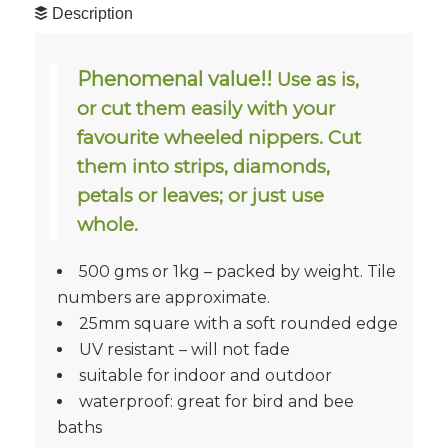
Description
Phenomenal value!!
Use as is,
or cut them easily with your
favourite wheeled nippers. Cut
them into strips, diamonds,
petals or leaves; or just use
whole.
500 gms or 1kg – packed by weight. Tile
numbers are approximate.
25mm square with a soft rounded edge
UV resistant – will not fade
suitable for indoor and outdoor
waterproof: great for bird and bee
baths