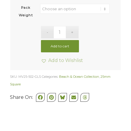
Pack
Weight
Add to cart
Add to Wishlist
SKU:
MV25-502-GLS
Categories:
Beach & Ocean Collection
,
25mm
Square
Share On: