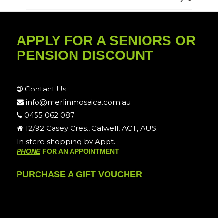
APPLY FOR A SENIORS OR
PENSION DISCOUNT
Contact Us
info@merlinmosaica.com.au
0455 062 087
12/92 Casey Cres., Calwell, ACT, AUS.
In store shopping by Appt.
PHONE
FOR AN APPOINTMENT
PURCHASE A GIFT VOUCHER