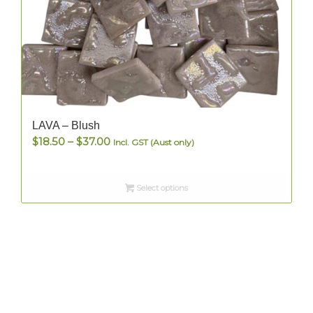
LAVA – Blush
Price
$
18.50
–
$
37.00
Incl. GST (Aust only)
range:
$18.50
Select options
through
$37.00