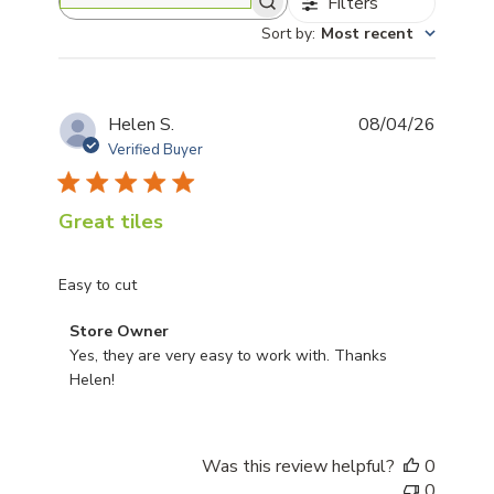
Filters
Search reviews
Sort by
:
Most recent
Publis
Helen S.
08/04/26
date
Verified Buyer
Great tiles
Easy to cut
Comments by Store Owner on Review by Store Owner 
Store Owner
Yes, they are very easy to work with. Thanks 
Helen!
Was this review helpful?
0
0