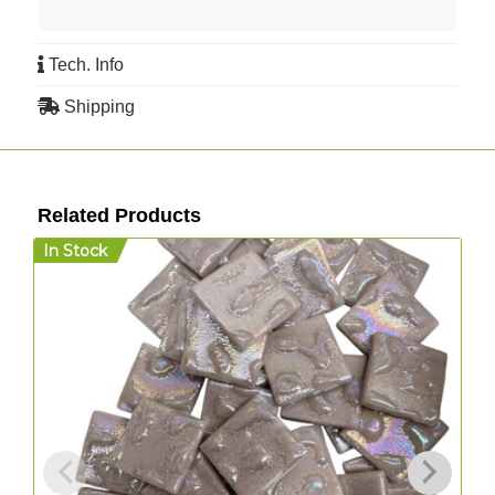
Tech. Info
Shipping
Related Products
In Stock
I