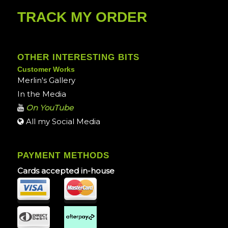
TRACK MY ORDER
OTHER INTERESTING BITS
Customer Works
Merlin's Gallery
In the Media
On YouTube
All my Social Media
PAYMENT METHODS
Cards accepted in-house