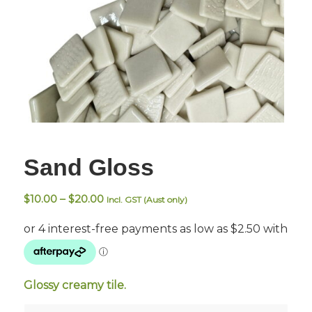
Sand Gloss
Price
$
10.00
–
$
20.00
Incl. GST (Aust only)
range:
$10.00
through
$20.00
Glossy creamy tile.