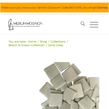
Make sure you have your Seniors Discount Code BEFORE you shop!
Dismiss
0455 062 087
|
info@merlinmosaica.com.au
You are here:
Home
/
Shop
/
Collections
/
Beach & Ocean Collection
/
Sand Gloss