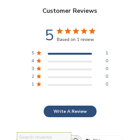
Customer Reviews
5
Based on 1 review
5
1
4
0
3
0
2
0
1
0
Write A Review