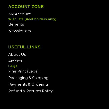
ACCOUNT ZONE
My Account
Wishlists (Acct holders only)
Benefits
Newsletters
USEFUL LINKS
About Us
Articles
FAQs
Fine Print (Legal)
Packaging & Shipping
Payments & Ordering
Refund & Returns Policy