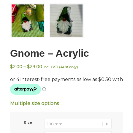
Gnome – Acrylic
Price
$
2.00
–
$
29.00
Incl. GST (Aust only)
range:
$2.00
through
$29.00
Multiple size options
Size