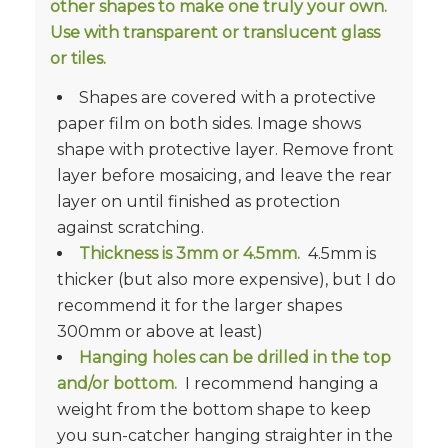
other shapes to make one truly your own.
Use with transparent or translucent glass
or tiles.
Shapes are covered with a protective
paper film on both sides. Image shows
shape with protective layer. Remove front
layer before mosaicing, and leave the rear
layer on until finished as protection
against scratching.
Thickness is
3mm or 4.5mm.
4.5mm is
thicker (but also more expensive), but I do
recommend it for the larger shapes
300mm or above at least)
Hanging holes can be drilled in the top
and/or bottom.
I recommend hanging a
weight from the bottom shape to keep
you sun-catcher hanging straighter in the