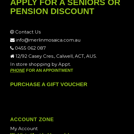
APPLY FOR A SENIORS OR
PENSION DISCOUNT
Contact Us
info@merlinmosaica.com.au
0455 062 087
12/92 Casey Cres., Calwell, ACT, AUS.
In store shopping by Appt.
PHONE
FOR AN APPOINTMENT
PURCHASE A GIFT VOUCHER
ACCOUNT ZONE
My Account