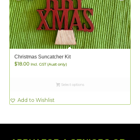
Christmas Suncatcher Kit
$
18.00
Incl. GST (Aust only)
Select options
Add to Wishlist