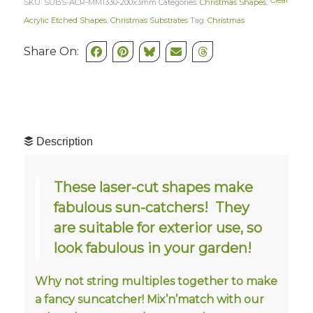
Clear
SKU:
SUBS-ACR-MM1330-200x3mm
Categories:
Christmas Shapes
,
Acrylic Etched Shapes
,
Christmas Substrates
Tag:
Christmas
Share On:
Description
These laser-cut shapes make
fabulous sun-catchers! They
are suitable for exterior use, so
look fabulous in your garden!
Why not string multiples together to make
a fancy suncatcher! Mix’n’match with our