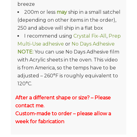
breeze
200m or less
may
ship in a small satchel
(depending on other items in the order),
250 and above will ship in a flat box
I recommend using
Crystal Fix-All
,
Prep
Multi-Use adhesive
or
No Days Adhesive
NOTE:
You can use No Days Adhesive film
with Acrylic sheets in the oven. This video
is from America, so the temps have to be
adjusted – 260°F is roughly equivalent to
120°C.
After a different shape or size? – Please
contact me.
Custom-made to order – please allow a
week for fabrication