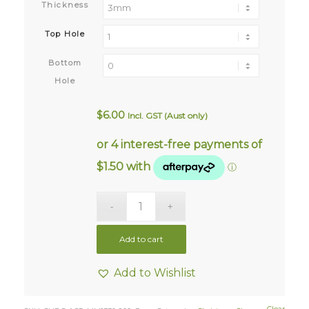
Thickness
Top Hole
Bottom
Hole
$
6.00
Incl. GST (Aust only)
Add to cart
Add to Wishlist