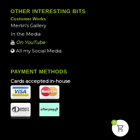
OTHER INTERESTING BITS
Customer Works
Merlin's Gallery
In the Media
On YouTube
All my Social Media
PAYMENT METHODS
Cards accepted in-house
0