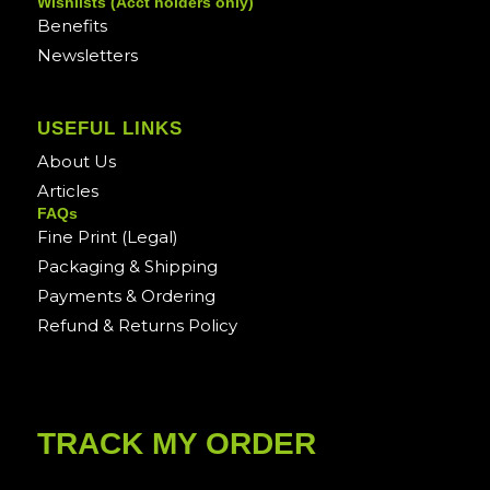
Wishlists (Acct holders only)
Benefits
Newsletters
USEFUL LINKS
About Us
Articles
FAQs
Fine Print (Legal)
Packaging & Shipping
Payments & Ordering
Refund & Returns Policy
TRACK MY ORDER