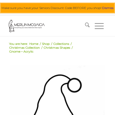
Make sure you have your Seniors Discount Code BEFORE you shop!
Dismiss
0455 062 087
|
info@merlinmosaica.com.au
You are here:
Home
/
Shop
/
Collections
/
Christmas Collection
/
Christmas Shapes
/
Gnome – Acrylic