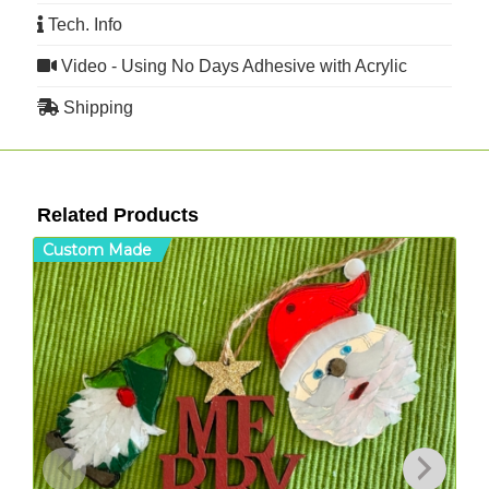
Tech. Info
Video - Using No Days Adhesive with Acrylic
Shipping
Related Products
Custom Made
C