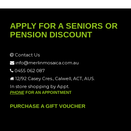
APPLY FOR A SENIORS OR
PENSION DISCOUNT
Contact Us
info@merlinmosaica.com.au
0455 062 087
12/92 Casey Cres., Calwell, ACT, AUS.
In store shopping by Appt.
PHONE
FOR AN APPOINTMENT
PURCHASE A GIFT VOUCHER