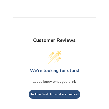
Customer Reviews
We’re looking for stars!
Let us know what you think
Be the first to write a review!