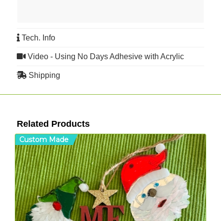
Tech. Info
Video - Using No Days Adhesive with Acrylic
Shipping
Related Products
Custom Made
C