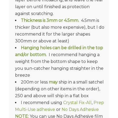
layer on until finished as protection
against scratching.
Thickness is
3mm or 4.5mm.
4.5mm is
thicker (but also more expensive), but I do
recommend it for the larger shapes
300mm or above at least)
Hanging holes can be drilled in the top
and/or bottom.
I recommend hanging a
weight from the bottom shape to keep
you sun-catcher hanging straighter in the
breeze
200m or less
may
ship in a small satchel
(depending on other items in the order),
250 and above will ship in a flat box
I recommend using
Crystal Fix-All
,
Prep
Multi-Use adhesive
or
No Days Adhesive
NOTE:
You can use No Days Adhesive film