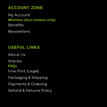
ACCOUNT ZONE
My Account
Wishlists (Acct holders only)
Benefits
Newsletters
USEFUL LINKS
About Us
Articles
FAQs
Fine Print (Legal)
Packaging & Shipping
Payments & Ordering
Refund & Returns Policy