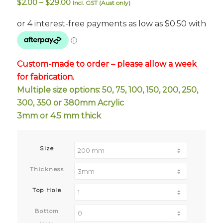
Price
$
2.00
–
$
29.00
Incl. GST (Aust only)
range:
$2.00
through
$29.00
Custom-made to order – please allow a week
for fabrication.
Multiple size options: 50, 75, 100, 150, 200, 250,
300, 350 or 380mm Acrylic
3mm or 4.5 mm thick
Size
Thickness
Top Hole
Bottom