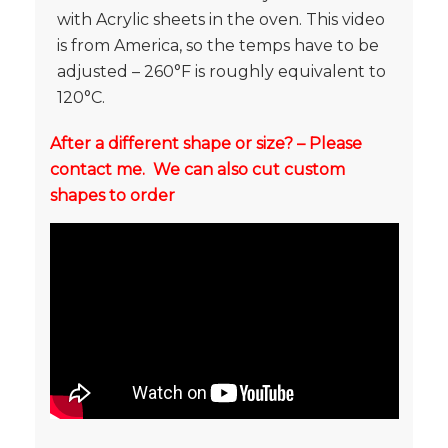
with Acrylic sheets in the oven. This video
is from America, so the temps have to be
adjusted – 260°F is roughly equivalent to
120°C.
After a different shape or size? – Please
contact me. We can also cut custom
shapes to order