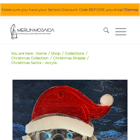
Make sure you have your Seniors Discount Code BEFORE you shop!
Dismiss
0455 062 087
|
info@merlinmosaica.com.au
You are here:
Home
/
Shop
/
Collections
/
Christmas Collection
/
Christmas Shapes
/
Christmas Santa – Acrylic