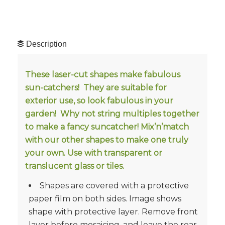
Description
These laser-cut shapes make fabulous
sun-catchers! They are suitable for
exterior use, so look fabulous in your
garden! Why not string multiples together
to make a fancy suncatcher! Mix’n’match
with our other shapes to make one truly
your own. Use with transparent or
translucent glass or tiles.
Shapes are covered with a protective
paper film on both sides. Image shows
shape with protective layer. Remove front
layer before mosaicing, and leave the rear