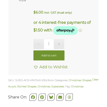
Hole
$
6.00
Incl. GST (Aust only)
Add to cart
Add to Wishlist
Clear
SKU:
SUBS-ACR-MM1340-200x3mm
Categories:
Christmas Shapes
,
Acrylic Etched Shapes
,
Christmas Substrates
Tag:
Christmas
Share On: