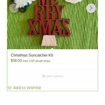
Christmas Suncatcher Kit
$
18.00
Incl. GST (Aust only)
Select options
Add to Wishlist