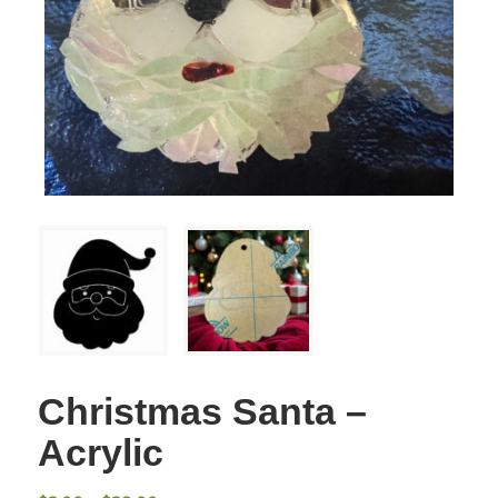
Christmas Santa –
Acrylic