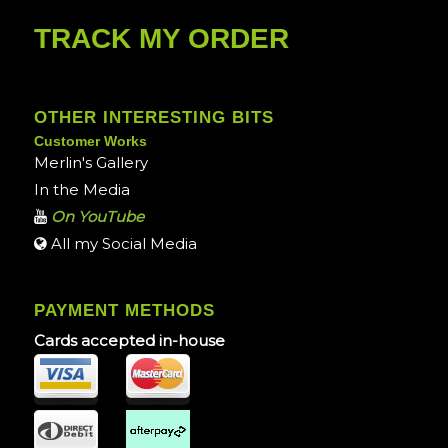
TRACK MY ORDER
OTHER INTERESTING BITS
Customer Works
Merlin's Gallery
In the Media
On YouTube
All my Social Media
PAYMENT METHODS
Cards accepted in-house