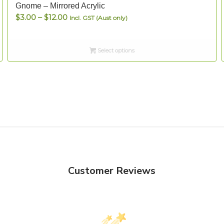
Gnome – Mirrored Acrylic
Price
$
3.00
–
$
12.00
Incl. GST (Aust only)
range:
$3.00
Select options
through
$12.00
Customer Reviews