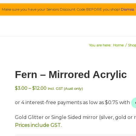
Make sure you have your Seniors Discount Code BEFORE you shop!
Dismiss
You are here:
Home
/
Sho
Fern – Mirrored Acrylic
Price
$
3.00
–
$
12.00
Incl. GST (Aust only)
range:
$3.00
through
$12.00
Gold Glitter or Single Sided mirror (silver, gold or r
Prices include GST.