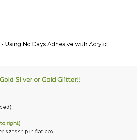
- Using No Days Adhesive with Acrylic
old Silver or Gold Glitter!!
ided)
to right)
 sizes ship in flat box