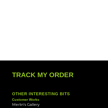
TRACK MY ORDER
OTHER INTERESTING BITS
Customer Works
Merlin's Gallery