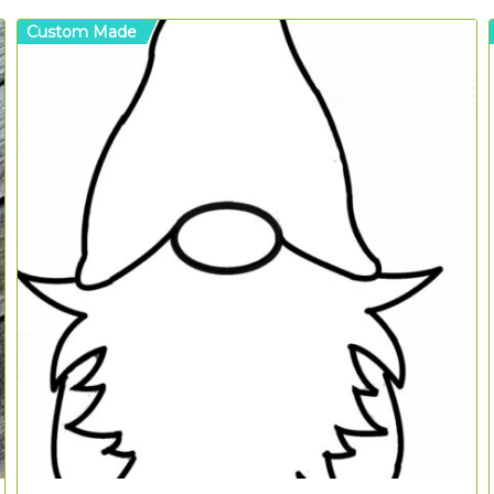
Custom Made