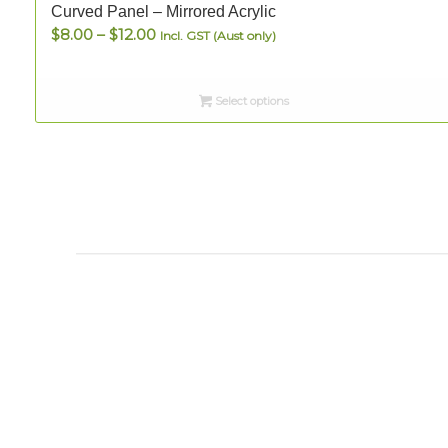
Curved Panel – Mirrored Acrylic
Price
$
8.00
–
$
12.00
Incl. GST (Aust only)
range:
$8.00
Select options
through
$12.00