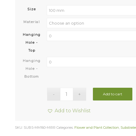
Size
Material
Hanging
Hole -
Top
Hanging
Hole -
Bottom
Add to cart
Add to Wishlist
SKU:
SUBS-MM160-MIRR
Categories:
Flower and Plant Collection
,
Substrate