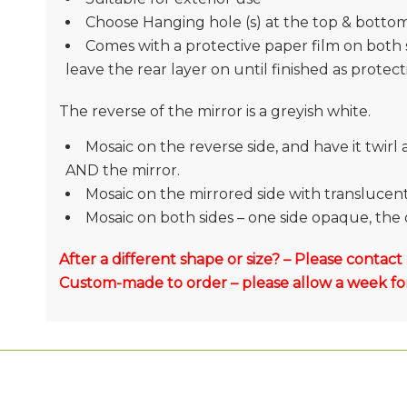
Choose Hanging hole (s) at the top & botto
Comes with a protective paper film on both 
leave the rear layer on until finished as protec
The reverse of the mirror is a greyish white.
Mosaic on the reverse side, and have it twir
AND the mirror.
Mosaic on the mirrored side with translucent g
Mosaic on both sides – one side opaque, the 
After a different shape or size? – Please contact
Custom-made to order – please allow a week for