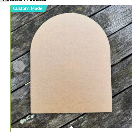
Custom Made