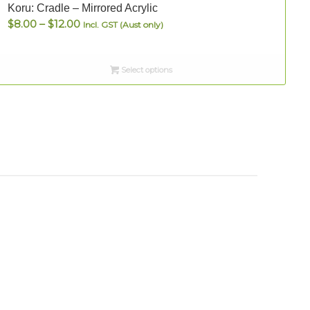
Koru: Cradle – Mirrored Acrylic
S
Price
$
8.00
–
$
12.00
Incl. GST (Aust only)
range:
$8.00
Select options
through
$12.00