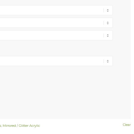
Clear
s
,
Mirrored / Glitter Acrylic