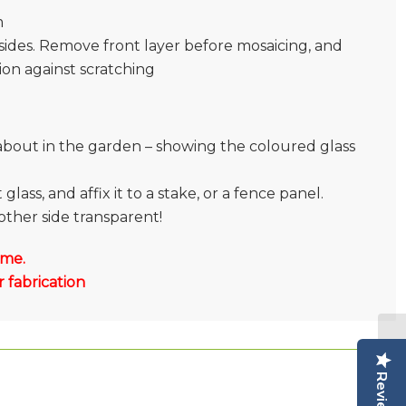
m
sides. Remove front layer before mosaicing, and
tion against scratching
l about in the garden – showing the coloured glass
lass, and affix it to a stake, or a fence panel.
other side transparent!
 me.
 fabrication
Reviews