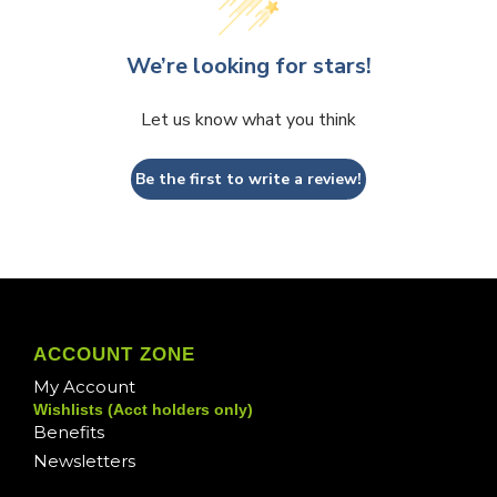
We’re looking for stars!
Let us know what you think
Be the first to write a review!
ACCOUNT ZONE
My Account
Wishlists (Acct holders only)
Benefits
Newsletters