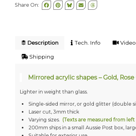
Share On:
Description
Tech. Info
Video 
Shipping
Mirrored acrylic shapes – Gold, Rose G
Lighter in weight than glass.
Single-sided mirror, or gold glitter (double s
Laser cut, 3mm thick
Varying sizes.
(Texts are measured from left 
200mm ships in a small Aussie Post box, larger
Suitable for exterior use