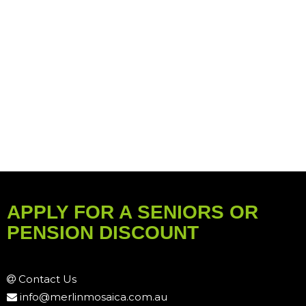
APPLY FOR A SENIORS OR
PENSION DISCOUNT
Contact Us
info@merlinmosaica.com.au