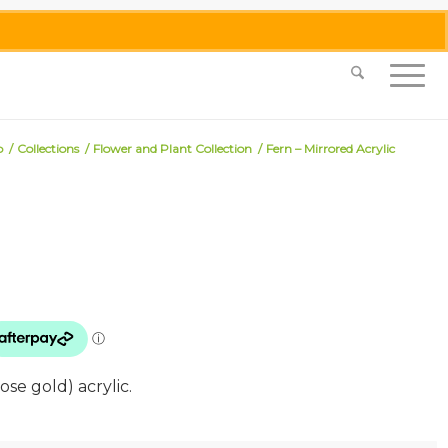
0455 062 087
|
info@merlinmosaica.com.au
p
/
Collections
/
Flower and Plant Collection
/
Fern – Mirrored Acrylic
ose gold) acrylic.