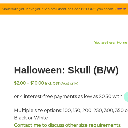
Make sure you have your Seniors Discount Code BEFORE you shop!
Dismiss
You are here:
Home
Halloween: Skull (B/W)
Price
$
2.00
–
$
10.00
Incl. GST (Aust only)
range:
$2.00
through
$10.00
Multiple size options: 100, 150, 200, 250, 300, 350
Black or White
Contact me to discuss other size requirements.