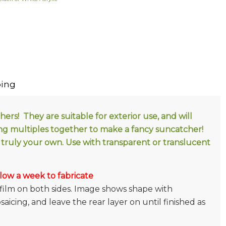
ing
rs! They are suitable for exterior use, and will
ng multiples together to make a fancy suncatcher!
truly your own. Use with transparent or translucent
low a week to fabricate
film on both sides. Image shows shape with
icing, and leave the rear layer on until finished as