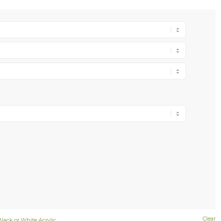
Clear
Black or White Acrylic