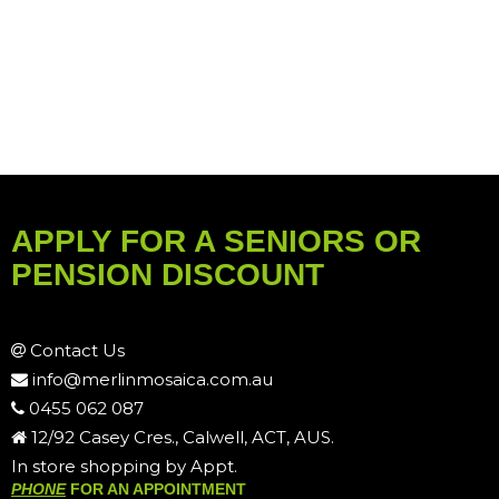
APPLY FOR A SENIORS OR
PENSION DISCOUNT
Contact Us
info@merlinmosaica.com.au
0455 062 087
12/92 Casey Cres., Calwell, ACT, AUS.
In store shopping by Appt.
PHONE
FOR AN APPOINTMENT