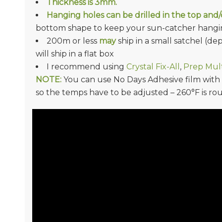
Thickness is
3mm.
Hanging holes can be drilled in the top and
bottom shape to keep your sun-catcher hangin
200m or less
may
ship in a small satchel (d
will ship in a flat box
I recommend using
Crystal Fix-All
,
Prep Mult
NOTE:
You can use No Days Adhesive film with Ac
so the temps have to be adjusted – 260°F is ro