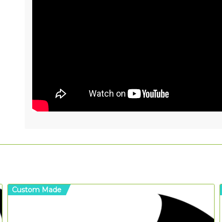
Custom Made