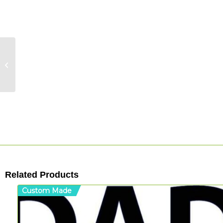
Halloween: Ghost
(B/W)
Related Products
Custom Made