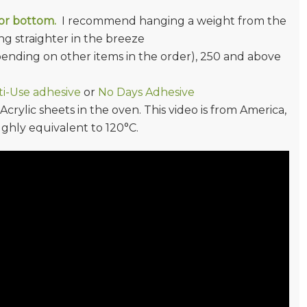
/or bottom.
I recommend hanging a weight from the
g straighter in the breeze
epending on other items in the order), 250 and above
i-Use adhesive
or
No Days Adhesive
rylic sheets in the oven. This video is from America,
ughly equivalent to 120°C.