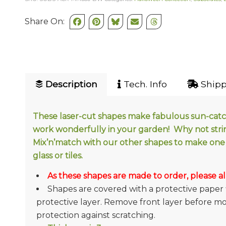
Share On:
Description
Tech. Info
Shipp
These laser-cut shapes make fabulous sun-catche
work wonderfully in your garden! Why not stri
Mix’n’match with our other shapes to make one 
glass or tiles.
As these shapes are made to order, please al
Shapes are covered with a protective paper 
protective layer. Remove front layer before mosa
protection against scratching.