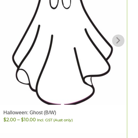
Halloween: Ghost (B/W)
H
Price
$
2.00
–
$
10.00
Incl. GST (Aust only)
range:
$2.00