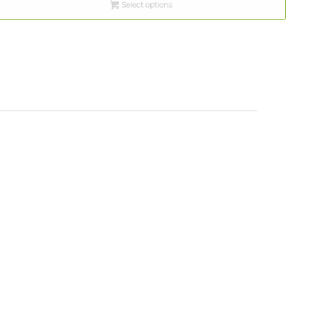
Select options
through
$10.00