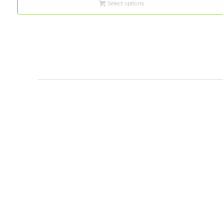
Select options
through
$10.00