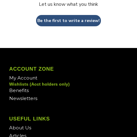
Let us know what you think
Be the first to write a review!
ACCOUNT ZONE
My Account
Wishlists (Acct holders only)
Benefits
Newsletters
USEFUL LINKS
About Us
Articles