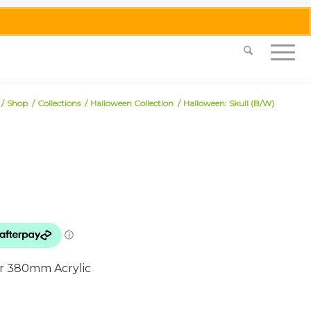
0455 062 087
|
info@merlinmosaica.com.au
/
Shop
/
Collections
/
Halloween Collection
/
Halloween: Skull (B/W)
 or 380mm Acrylic