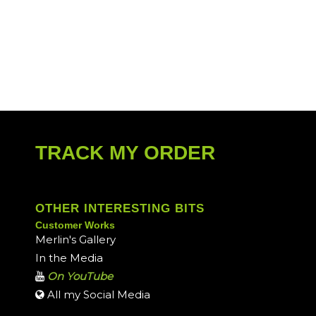
TRACK MY ORDER
OTHER INTERESTING BITS
Customer Works
Merlin's Gallery
In the Media
On YouTube
All my Social Media