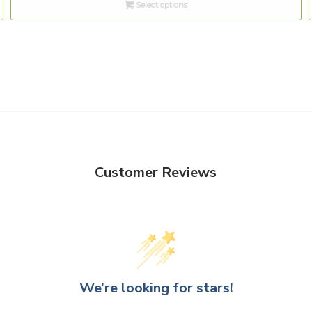
Select options
through
$10.00
Customer Reviews
We’re looking for stars!