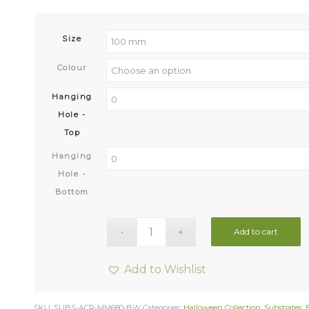
Size
Colour
Hanging
Hole -
Top
Hanging
Hole -
Bottom
Add to cart
Add to Wishlist
SKU:
SUBS-ACR-MM680-BW
Categories:
Halloween Collection
,
Substrates
,