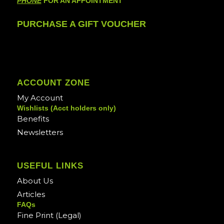
PHONE
FOR AN APPOINTMENT
PURCHASE A GIFT VOUCHER
ACCOUNT ZONE
My Account
Wishlists (Acct holders only)
Benefits
Newsletters
USEFUL LINKS
About Us
Articles
FAQs
Fine Print (Legal)