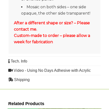
Mosaic on both sides – one side
opaque, the other side transparent!
After a different shape or size? – Please
contact me.
Custom-made to order – please allow a
week for fabrication
Tech. Info
Video - Using No Days Adhesive with Acrylic
Shipping
Related Products