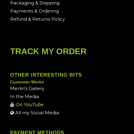
Packaging & Shipping
Payments & Ordering
Refund & Returns Policy
TRACK MY ORDER
OTHER INTERESTING BITS
Customer Works
Merlin's Gallery
In the Media
On YouTube
All my Social Media
PAYMENT METHODS