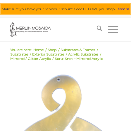
Make sure you have your Seniors Discount Code BEFORE you shop!
Dismiss
0455 062 087
|
info@merlinmosaica.com.au
You are here:
Home
/
Shop
/
Substrates & Frames
/
Substrates
/
Exterior Substrates
/
Acrylic Substrates
/
Mirrored / Glitter Acrylic
/
Koru: Knot – Mirrored Acrylic