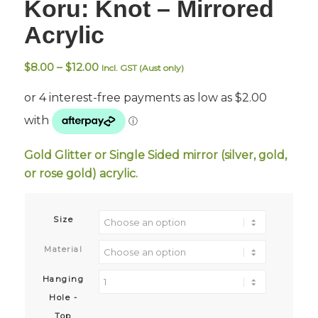
Koru: Knot – Mirrored
Acrylic
Price
$
8.00
–
$
12.00
Incl. GST (Aust only)
range:
$8.00
through
$12.00
Gold Glitter or Single Sided mirror (silver, gold,
or rose gold) acrylic.
Size
Material
Hanging
Hole -
Top