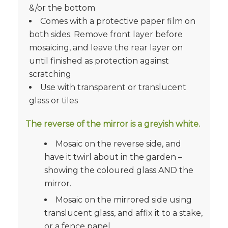
&/or the bottom
Comes with a protective paper film on
both sides. Remove front layer before
mosaicing, and leave the rear layer on
until finished as protection against
scratching
Use with transparent or translucent
glass or tiles
The reverse of the mirror is a greyish white.
Mosaic on the reverse side, and
have it twirl about in the garden –
showing the coloured glass AND the
mirror.
Mosaic on the mirrored side using
translucent glass, and affix it to a stake,
or a fence panel.