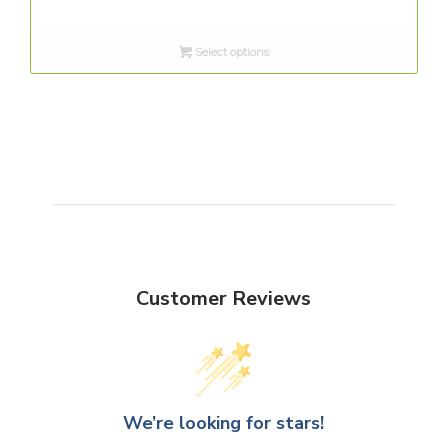
range:
$8.00
Select options
through
$12.00
Customer Reviews
We’re looking for stars!