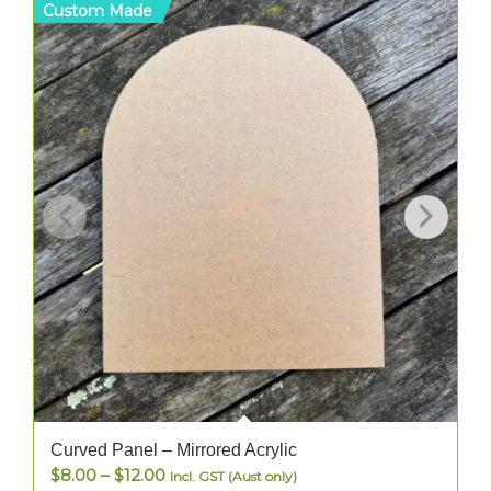
Custom Made
C
Curved Panel – Mirrored Acrylic
Price
$
8.00
–
$
12.00
Incl. GST (Aust only)