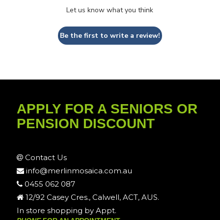
Let us know what you think
Be the first to write a review!
APPLY FOR A SENIORS OR
PENSION DISCOUNT
Contact Us
info@merlinmosaica.com.au
0455 062 087
12/92 Casey Cres., Calwell, ACT, AUS.
In store shopping by Appt.