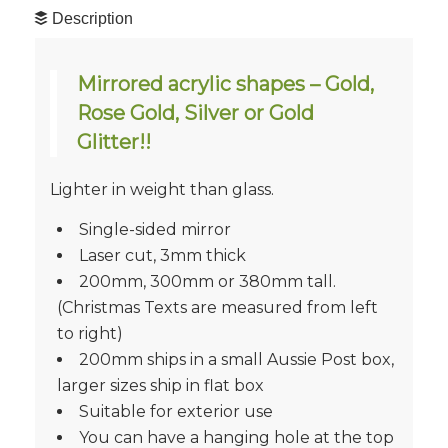
Description
Mirrored acrylic shapes – Gold,
Rose Gold, Silver or Gold
Glitter!!
Lighter in weight than glass.
Single-sided mirror
Laser cut, 3mm thick
200mm, 300mm or 380mm tall.
(Christmas Texts are measured from left
to right)
200mm ships in a small Aussie Post box,
larger sizes ship in flat box
Suitable for exterior use
You can have a hanging hole at the top