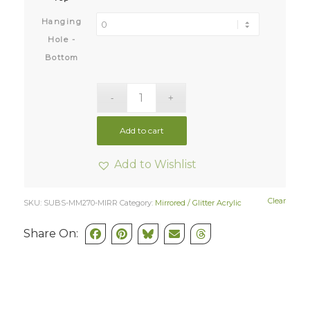
Hanging
Hole -
Bottom
Add to cart
Add to Wishlist
Clear
SKU:
SUBS-MM270-MIRR
Category:
Mirrored / Glitter Acrylic
Share On: