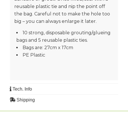
reusable plastic tie and nip the point off
the bag. Careful not to make the hole too
big – you can always enlarge it later.
10 strong, disposable grouting/glueing
bags and 5 reusable plastic ties.
Bags are: 27cm x 17cm
PE Plastic
Tech. Info
Shipping