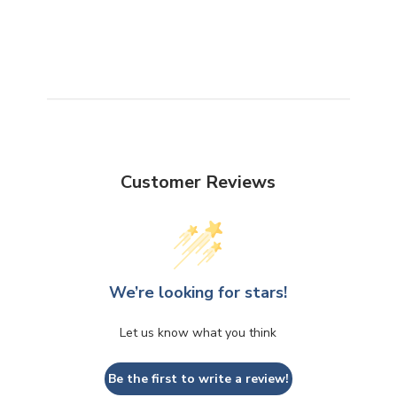
Customer Reviews
We’re looking for stars!
Let us know what you think
Be the first to write a review!