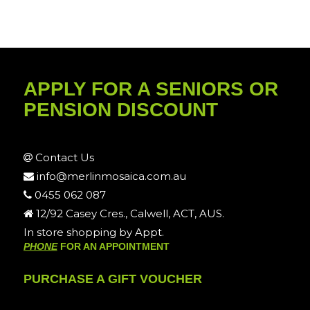
APPLY FOR A SENIORS OR
PENSION DISCOUNT
Contact Us
info@merlinmosaica.com.au
0455 062 087
12/92 Casey Cres., Calwell, ACT, AUS.
In store shopping by Appt.
PHONE
FOR AN APPOINTMENT
PURCHASE A GIFT VOUCHER