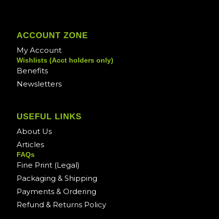
ACCOUNT ZONE
My Account
Wishlists (Acct holders only)
Benefits
Newsletters
USEFUL LINKS
About Us
Articles
FAQs
Fine Print (Legal)
Packaging & Shipping
Payments & Ordering
Refund & Returns Policy