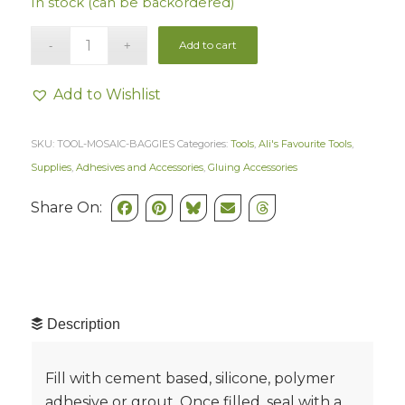
In stock (can be backordered)
Add to cart
Add to Wishlist
SKU:
TOOL-MOSAIC-BAGGIES
Categories:
Tools
,
Ali's Favourite Tools
,
Supplies
,
Adhesives and Accessories
,
Gluing Accessories
Share On:
Description
Fill with cement based, silicone, polymer
adhesive or grout. Once filled, seal with a