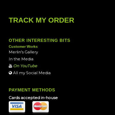
TRACK MY ORDER
OTHER INTERESTING BITS
Customer Works
Merlin's Gallery
In the Media
On YouTube
All my Social Media
PAYMENT METHODS
Cards accepted in-house