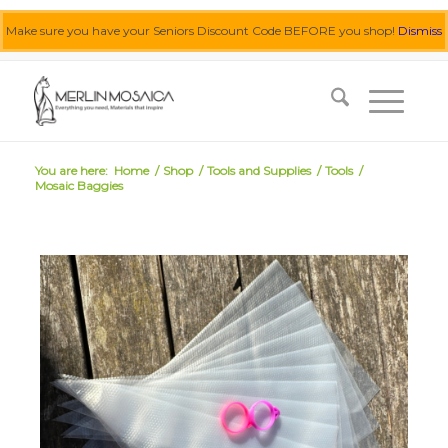
Make sure you have your Seniors Discount Code BEFORE you shop!
Dismiss
0455 062 087
|
info@merlinmosaica.com.au
You are here:
Home
/
Shop
/
Tools and Supplies
/
Tools
/
Mosaic Baggies