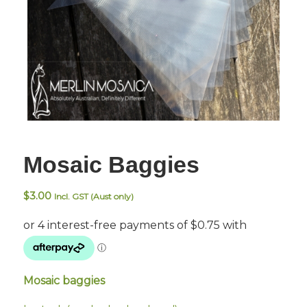
Mosaic Baggies
$
3.00
Incl. GST (Aust only)
Mosaic baggies