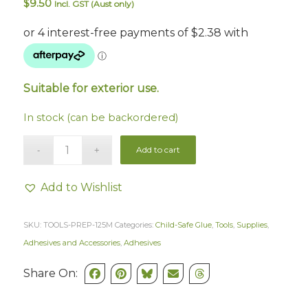
$
9.50
Incl. GST (Aust only)
Suitable for exterior use.
In stock (can be backordered)
Add to cart
Add to Wishlist
SKU:
TOOLS-PREP-125M
Categories:
Child-Safe Glue
,
Tools
,
Supplies
,
Adhesives and Accessories
,
Adhesives
Share On: