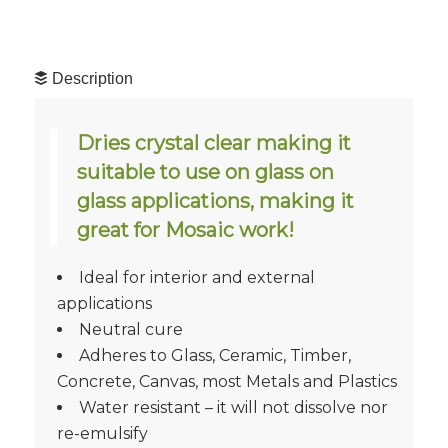
Description
Dries crystal clear making it
suitable to use on glass on
glass applications, making it
great for Mosaic work!
Ideal for interior and external
applications
Neutral cure
Adheres to Glass, Ceramic, Timber,
Concrete, Canvas, most Metals and Plastics
Water resistant – it will not dissolve nor
re-emulsify