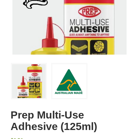
Prep Multi-Use
Adhesive (125ml)