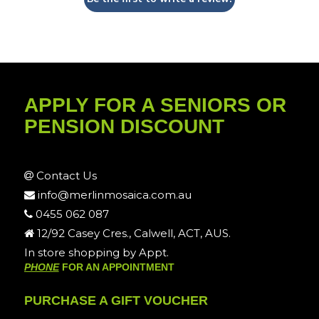
APPLY FOR A SENIORS OR
PENSION DISCOUNT
Contact Us
info@merlinmosaica.com.au
0455 062 087
12/92 Casey Cres., Calwell, ACT, AUS.
In store shopping by Appt.
PHONE
FOR AN APPOINTMENT
PURCHASE A GIFT VOUCHER