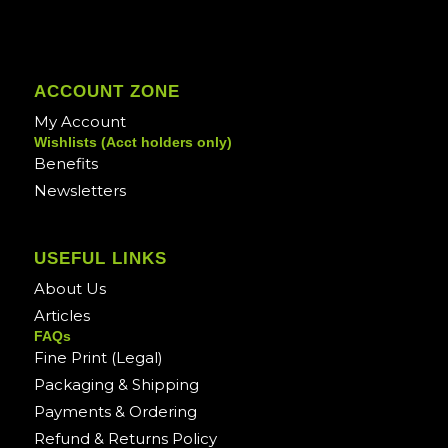
ACCOUNT ZONE
My Account
Wishlists (Acct holders only)
Benefits
Newsletters
USEFUL LINKS
About Us
Articles
FAQs
Fine Print (Legal)
Packaging & Shipping
Payments & Ordering
Refund & Returns Policy