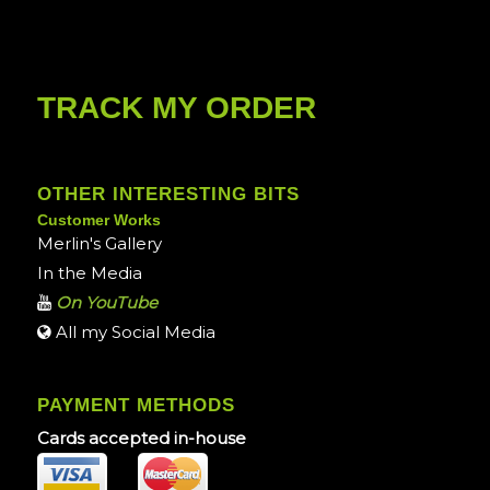
TRACK MY ORDER
OTHER INTERESTING BITS
Customer Works
Merlin's Gallery
In the Media
On YouTube
All my Social Media
PAYMENT METHODS
Cards accepted in-house