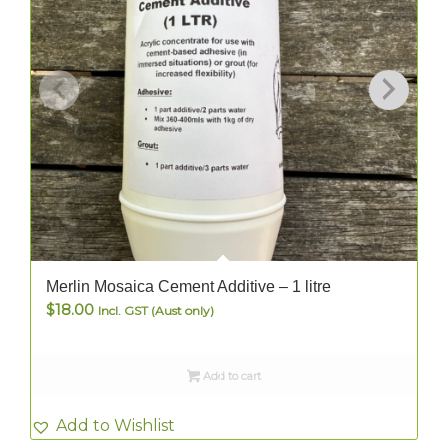
Merlin Mosaica Cement Additive – 1 litre
$
18.00
Incl. GST (Aust only)
Add to cart
Add to Wishlist