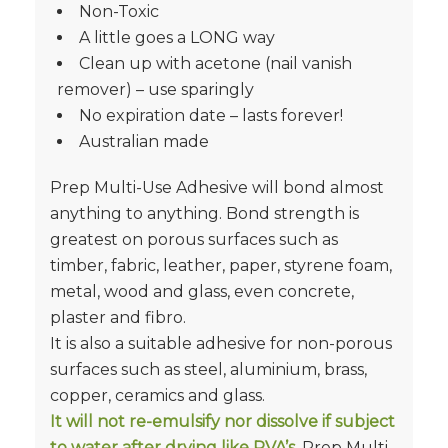
Non-Toxic
A little goes a LONG way
Clean up with acetone (nail vanish
remover) – use sparingly
No expiration date – lasts forever!
Australian made
Prep Multi-Use Adhesive will bond almost
anything to anything. Bond strength is
greatest on porous surfaces such as
timber, fabric, leather, paper, styrene foam,
metal, wood and glass, even concrete,
plaster and fibro.
It is also a suitable adhesive for non-porous
surfaces such as steel, aluminium, brass,
copper, ceramics and glass.
It will not re-emulsify nor dissolve if subject
to water after drying like PVA’s
. Prep Multi-