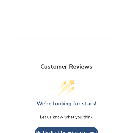
Customer Reviews
We’re looking for stars!
Let us know what you think
Be the first to write a review!