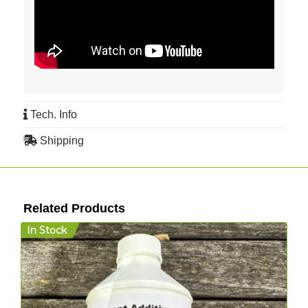
Tech. Info
Shipping
Related Products
In Stock
I