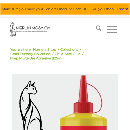
Make sure you have your Seniors Discount Code BEFORE you shop!
Dismiss
0455 062 087
|
info@merlinmosaica.com.au
You are here:
Home
/
Shop
/
Collections
/
Child Friendly Collection
/
Child-Safe Glue
/
Prep Multi-Use Adhesive (125ml)