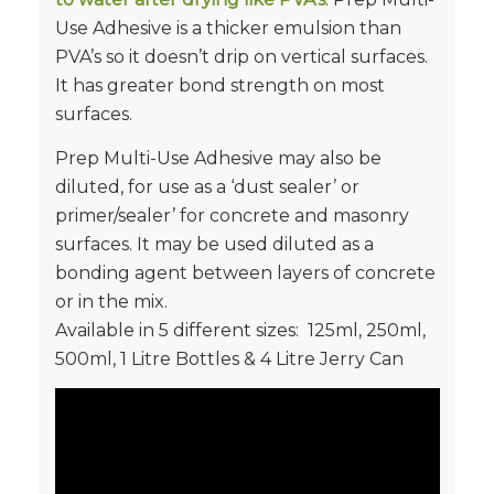
Use Adhesive is a thicker emulsion than
PVA’s so it doesn’t drip on vertical surfaces.
It has greater bond strength on most
surfaces.
Prep Multi-Use Adhesive may also be
diluted, for use as a ‘dust sealer’ or
primer/sealer’ for concrete and masonry
surfaces. It may be used diluted as a
bonding agent between layers of concrete
or in the mix.
Available in 5 different sizes: 125ml, 250ml,
500ml, 1 Litre Bottles & 4 Litre Jerry Can