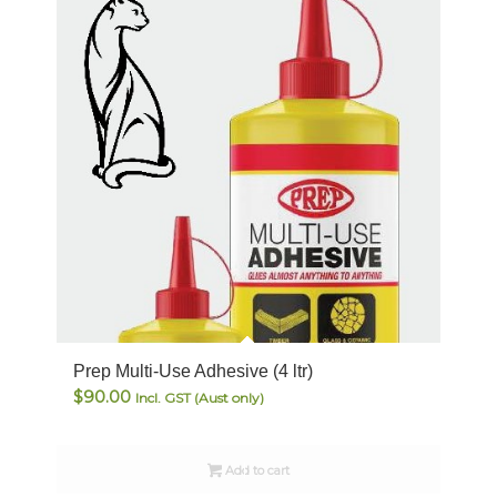
Prep Multi-Use Adhesive (4 ltr)
$
90.00
Incl. GST (Aust only)
Add to cart