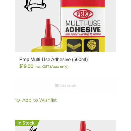
Prep Multi-Use Adhesive (500ml)
$
19.00
Incl. GST (Aust only)
Add to cart
Add to Wishlist
In Stock