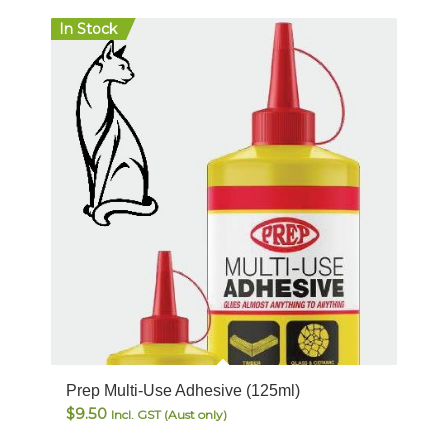
In Stock
Prep Multi-Use Adhesive (125ml)
$
9.50
Incl. GST (Aust only)