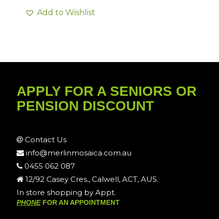
Add to Wishlist
APPLY FOR A SENIORS OR
PENSION DISCOUNT
Contact Us
info@merlinmosaica.com.au
0455 062 087
12/92 Casey Cres., Calwell, ACT, AUS.
In store shopping by Appt.
PHONE
FOR AN APPOINTMENT