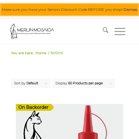
Make sure you have your Seniors Discount Code BEFORE you shop!
Dismiss
0455 062 087
|
info@merlinmosaica.com.au
You are here:
Home
/
500ml
Sort by
Default
Display
60 Products per page
On Backorder