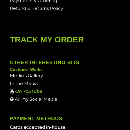
Payments & Ordering
Refund & Returns Policy
TRACK MY ORDER
OTHER INTERESTING BITS
Customer Works
Merlin's Gallery
In the Media
On YouTube
All my Social Media
PAYMENT METHODS
Cards accepted in-house