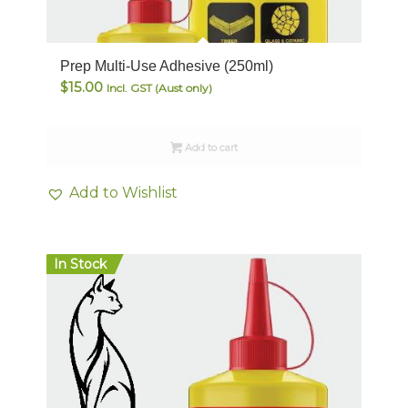
Prep Multi-Use Adhesive (250ml)
$
15.00
Incl. GST (Aust only)
Add to cart
Add to Wishlist
In Stock