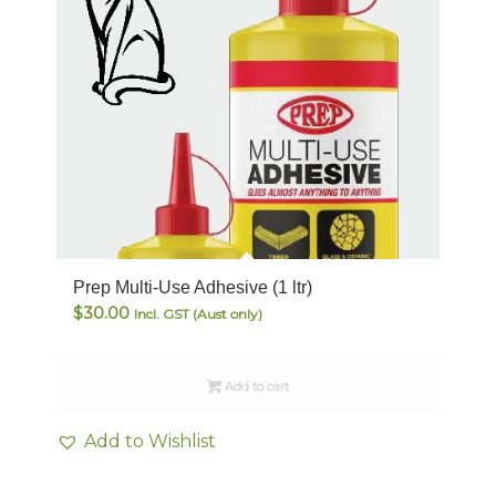
Prep Multi-Use Adhesive (1 ltr)
$
30.00
Incl. GST (Aust only)
Add to cart
Add to Wishlist