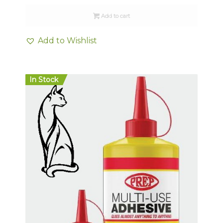
Add to cart
Add to Wishlist
In Stock