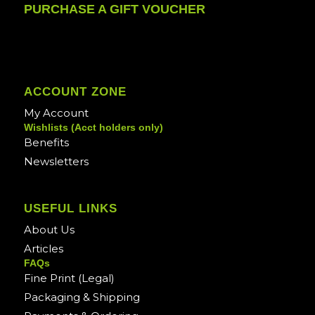
PURCHASE A GIFT VOUCHER
ACCOUNT ZONE
My Account
Wishlists (Acct holders only)
Benefits
Newsletters
USEFUL LINKS
About Us
Articles
FAQs
Fine Print (Legal)
Packaging & Shipping