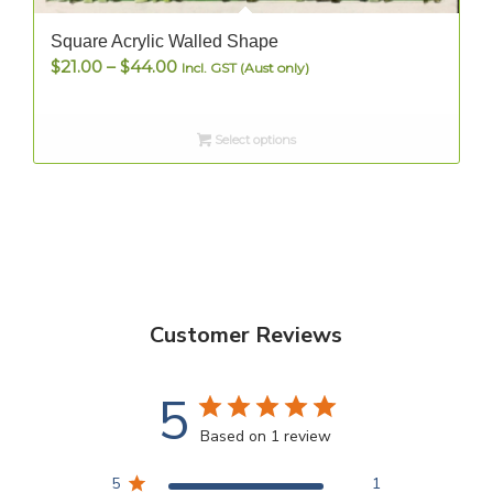
Square Acrylic Walled Shape
Price
$
21.00
–
$
44.00
Incl. GST (Aust only)
range:
$21.00
Select options
through
$44.00
Customer Reviews
5
Based on 1 review
5
1