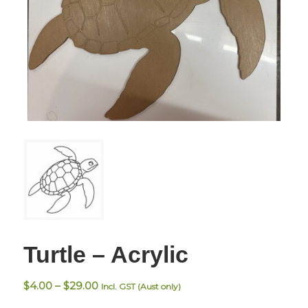
Turtle – Acrylic
Price
$
4.00
–
$
29.00
Incl. GST (Aust only)
range: