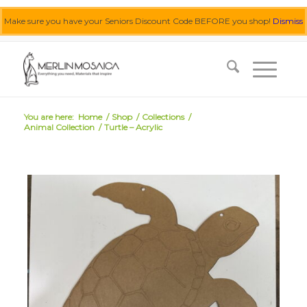
Make sure you have your Seniors Discount Code BEFORE you shop!
Dismiss
0455 062 087
|
info@merlinmosaica.com.au
You are here:
Home
/
Shop
/
Collections
/
Animal Collection
/
Turtle – Acrylic