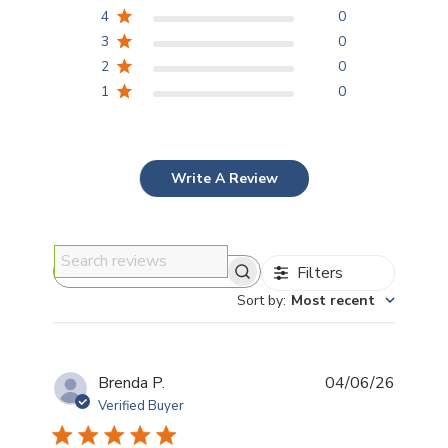
4
0
3
0
2
0
1
0
Write A Review
Filters
Search reviews
Sort by
:
Most recent
Publis
Brenda P.
04/06/26
date
Verified Buyer