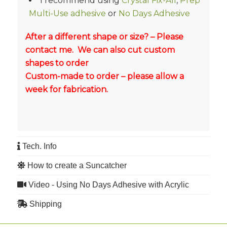
I recommend using
Crystal Fix-All
,
Prep
Multi-Use adhesive
or
No Days Adhesive
After a different shape or size? – Please
contact me. We can also cut custom
shapes to order
Custom-made to order – please allow a
week for fabrication.
Tech. Info
How to create a Suncatcher
Video - Using No Days Adhesive with Acrylic
Shipping