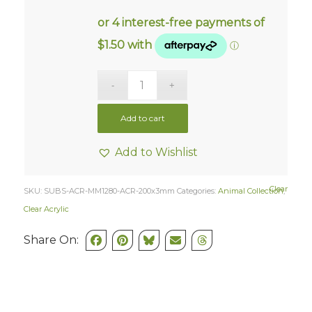
Add to cart
Add to Wishlist
Clear
SKU:
SUBS-ACR-MM1280-ACR-200x3mm
Categories:
Animal Collection
,
Clear Acrylic
Share On: