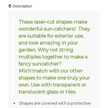
Description
These laser-cut shapes make
wonderful sun-catchers! They
are suitable for exterior use,
and look amazing in your
garden. Why not string
multiples together to make a
fancy suncatcher?
Mix’n’match with our other
shapes to make one truly your
own. Use with transparent or
translucent glass or tiles.
Shapes are covered with a protective