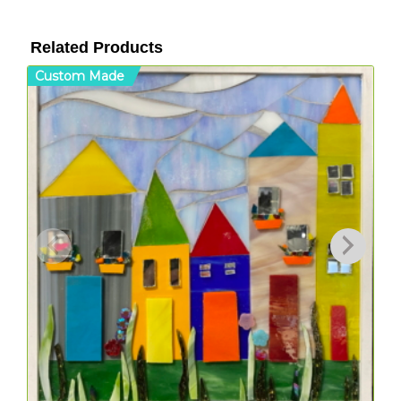
Related Products
Custom Made
C