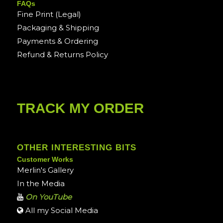
FAQs
Fine Print (Legal)
Packaging & Shipping
Payments & Ordering
Refund & Returns Policy
TRACK MY ORDER
OTHER INTERESTING BITS
Customer Works
Merlin's Gallery
In the Media
On YouTube
All my Social Media