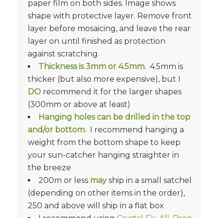
paper film on both sides. Image shows
shape with protective layer. Remove front
layer before mosaicing, and leave the rear
layer on until finished as protection
against scratching.
Thickness is
3mm or 4.5mm.
4.5mm is
thicker (but also more expensive), but I
DO
recommend it for the larger shapes
(300mm or above at least)
Hanging holes can be drilled in the top
and/or bottom.
I recommend hanging a
weight from the bottom shape to keep
your sun-catcher hanging straighter in
the breeze
200m or less
may
ship in a small satchel
(depending on other items in the order),
250 and above will ship in a flat box