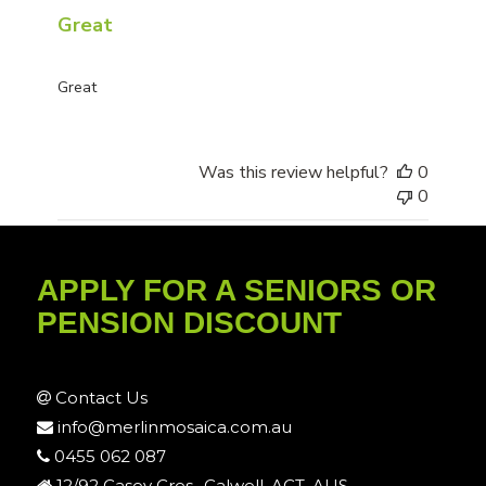
Great
Great
Was this review helpful?
0
0
APPLY FOR A SENIORS OR
PENSION DISCOUNT
Contact Us
info@merlinmosaica.com.au
0455 062 087
12/92 Casey Cres., Calwell, ACT, AUS.