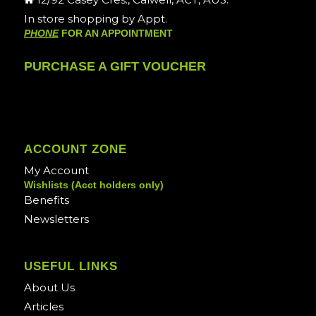
In store shopping by Appt.
PHONE
FOR AN APPOINTMENT
PURCHASE A GIFT VOUCHER
ACCOUNT ZONE
My Account
Wishlists (Acct holders only)
Benefits
Newsletters
USEFUL LINKS
About Us
Articles