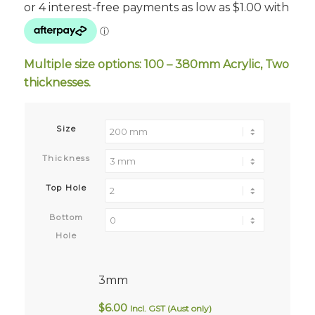
$4.00
through
$29.00
Multiple size options: 100 – 380mm Acrylic, Two
thicknesses.
Size
Thickness
Top Hole
Bottom
Hole
3mm
$
6.00
Incl. GST (Aust only)