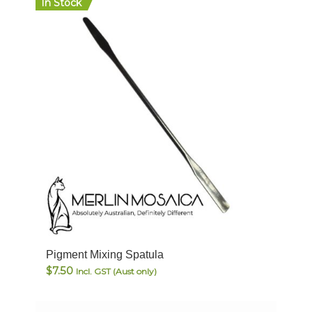
In Stock
Pigment Mixing Spatula
$
7.50
Incl. GST (Aust only)