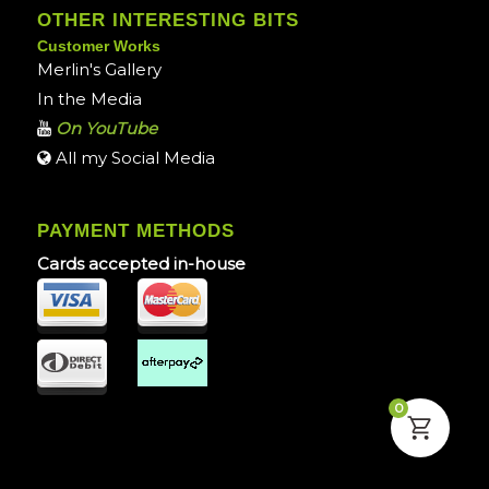
OTHER INTERESTING BITS
Customer Works
Merlin's Gallery
In the Media
On YouTube
All my Social Media
PAYMENT METHODS
Cards accepted in-house
0