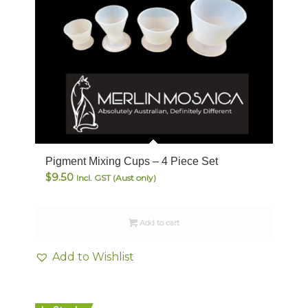
Pigment Mixing Cups – 4 Piece Set
$
9.50
Incl. GST (Aust only)
Add to cart
Add to Wishlist