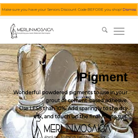
Make sure you have your Seniors Discount Code BEFORE you shop!
Dismiss
0455 062 087
|
info@merlinmosaica.com.au
Pigment
Wonderful powdered pigments to use in your
grout or cement-based adhesive.
Use LESS than 10%. Add sparingly to the dry
mix, and touch up the final mix to suit.