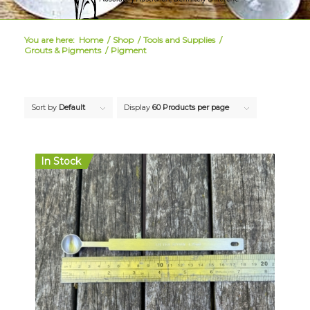
You are here:
Home
/
Shop
/
Tools and Supplies
/
Grouts & Pigments
/
Pigment
Sort by
Default
Display
60 Products per page
In Stock