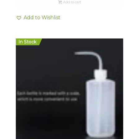
Add to cart
Add to Wishlist
In Stock