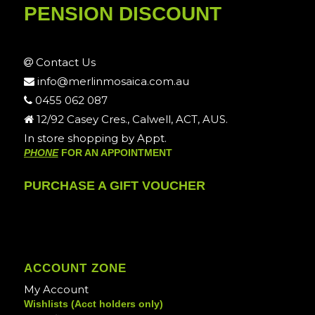
PENSION DISCOUNT
Contact Us
info@merlinmosaica.com.au
0455 062 087
12/92 Casey Cres., Calwell, ACT, AUS.
In store shopping by Appt.
PHONE
FOR AN APPOINTMENT
PURCHASE A GIFT VOUCHER
ACCOUNT ZONE
My Account
Wishlists (Acct holders only)