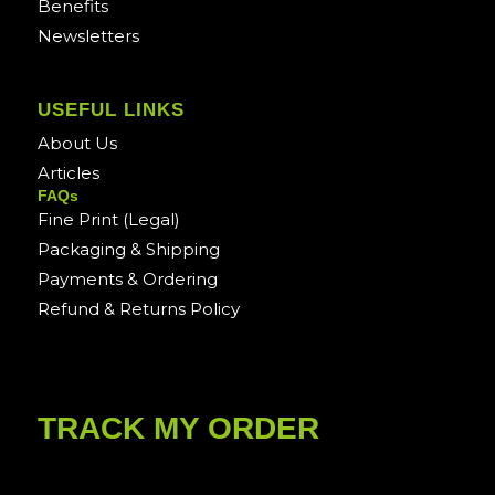
Benefits
Newsletters
USEFUL LINKS
About Us
Articles
FAQs
Fine Print (Legal)
Packaging & Shipping
Payments & Ordering
Refund & Returns Policy
TRACK MY ORDER