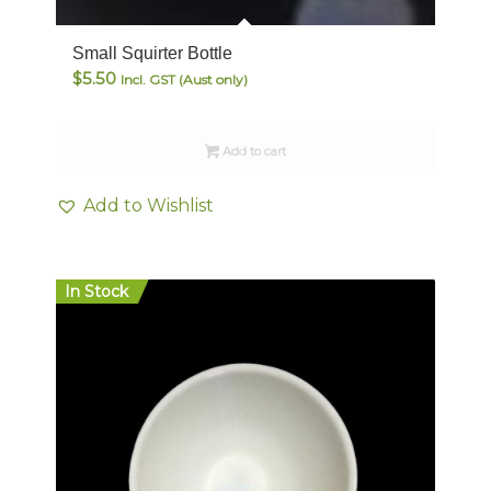
Small Squirter Bottle
$
5.50
Incl. GST (Aust only)
Add to cart
Add to Wishlist
In Stock