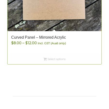
Curved Panel – Mirrored Acrylic
Price
$
8.00
–
$
12.00
Incl. GST (Aust only)
range:
$8.00
Select options
through
$12.00