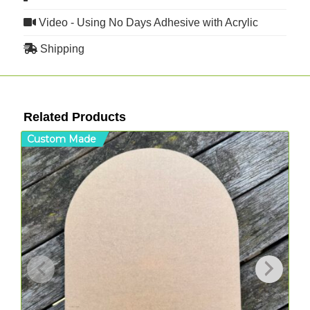
Video - Using No Days Adhesive with Acrylic
Shipping
Related Products
Custom Made
C