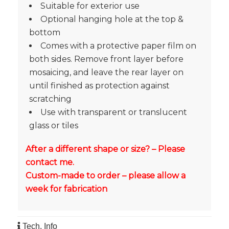
Suitable for exterior use
Optional hanging hole at the top &
bottom
Comes with a protective paper film on
both sides. Remove front layer before
mosaicing, and leave the rear layer on
until finished as protection against
scratching
Use with transparent or translucent
glass or tiles
After a different shape or size? – Please
contact me.
Custom-made to order – please allow a
week for fabrication
Tech. Info