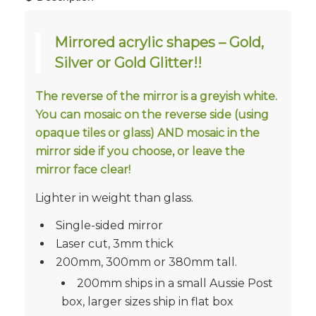
Mirrored acrylic shapes – Gold,
Silver or Gold Glitter!!
The reverse of the mirror is a greyish white.
You can mosaic on the reverse side (using
opaque tiles or glass) AND mosaic in the
mirror side if you choose, or leave the
mirror face clear!
Lighter in weight than glass.
Single-sided mirror
Laser cut, 3mm thick
200mm, 300mm or 380mm tall.
200mm ships in a small Aussie Post
box, larger sizes ship in flat box