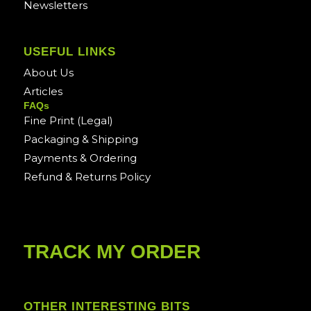
Newsletters
USEFUL LINKS
About Us
Articles
FAQs
Fine Print (Legal)
Packaging & Shipping
Payments & Ordering
Refund & Returns Policy
TRACK MY ORDER
OTHER INTERESTING BITS