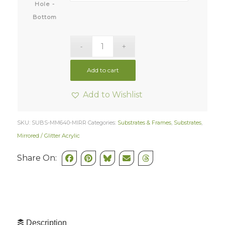
Hole -
Bottom
Add to cart
Add to Wishlist
SKU:
SUBS-MM640-MIRR
Categories:
Substrates & Frames
,
Substrates
,
Mirrored / Glitter Acrylic
Share On:
Description