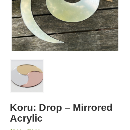
Koru: Drop – Mirrored
Acrylic