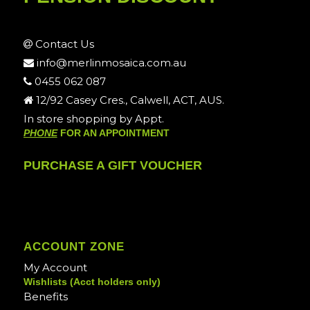
Contact Us
info@merlinmosaica.com.au
0455 062 087
12/92 Casey Cres., Calwell, ACT, AUS.
In store shopping by Appt.
PHONE
FOR AN APPOINTMENT
PURCHASE A GIFT VOUCHER
ACCOUNT ZONE
My Account
Wishlists (Acct holders only)
Benefits