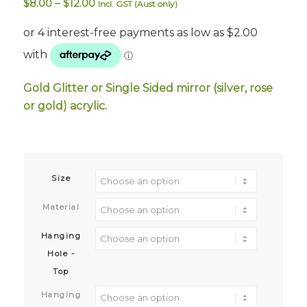
Price
$
8.00
–
$
12.00
Incl. GST (Aust only)
range:
$8.00
through
$12.00
Gold Glitter or Single Sided mirror (silver, rose
or gold) acrylic.
Size
Material
Hanging
Hole -
Top
Hanging