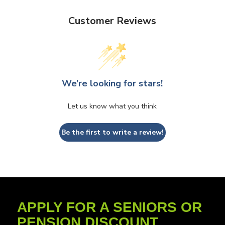
Customer Reviews
We’re looking for stars!
Let us know what you think
Be the first to write a review!
APPLY FOR A SENIORS OR
PENSION DISCOUNT