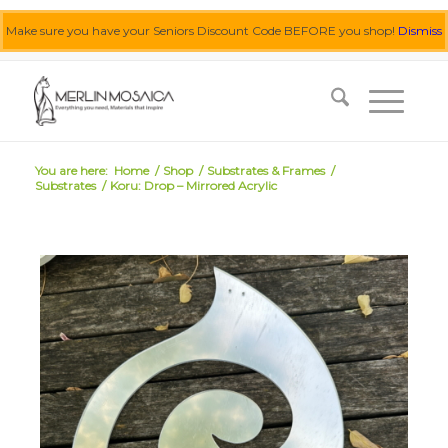
Make sure you have your Seniors Discount Code BEFORE you shop!
Dismiss
0455 062 087
|
info@merlinmosaica.com.au
You are here:
Home
/
Shop
/
Substrates & Frames
/
Substrates
/
Koru: Drop – Mirrored Acrylic