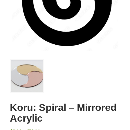
Koru: Spiral – Mirrored
Acrylic