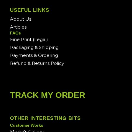
USEFUL LINKS
About Us
Articles
FAQs
Fine Print (Legal)
Packaging & Shipping
Payments & Ordering
Refund & Returns Policy
TRACK MY ORDER
OTHER INTERESTING BITS
Customer Works
Merlin's Gallery