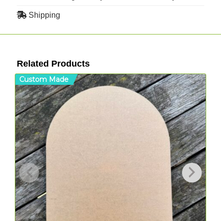
Shipping
Related Products
Custom Made
C