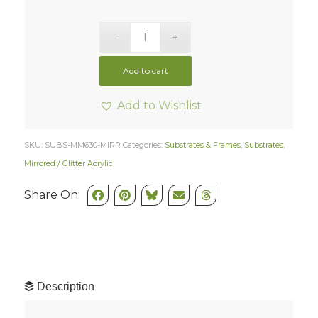
Add to cart
Add to Wishlist
SKU:
SUBS-MM630-MIRR
Categories:
Substrates & Frames
,
Substrates
,
Mirrored / Glitter Acrylic
Share On:
Description