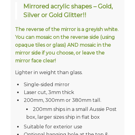
Mirrored acrylic shapes – Gold,
Silver or Gold Glitter!!
The reverse of the mirror is a greyish white.
You can mosaic on the reverse side (using
opaque tiles or glass) AND mosaic in the
mirror side if you choose, or leave the
mirror face clear!
Lighter in weight than glass.
Single-sided mirror
Laser cut, 3mm thick
200mm, 300mm or 380mm tall.
200mm ships in a small Aussie Post
box, larger sizes ship in flat box
Suitable for exterior use
Optional hanging hole at the top &