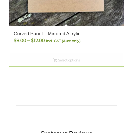
Curved Panel – Mirrored Acrylic
Price
$
8.00
–
$
12.00
Incl. GST (Aust only)
range:
$8.00
Select options
through
$12.00