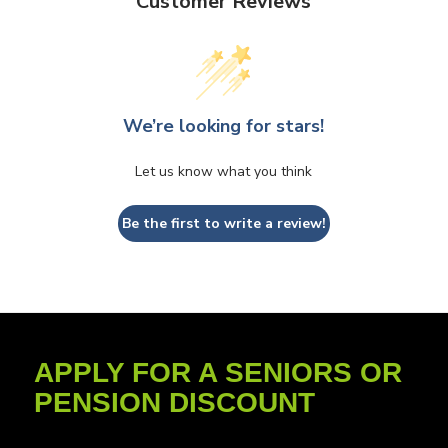
Customer Reviews
We’re looking for stars!
Let us know what you think
Be the first to write a review!
APPLY FOR A SENIORS OR
PENSION DISCOUNT