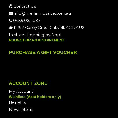
Contact Us
info@merlinmosaica.com.au
0455 062 087
12/92 Casey Cres., Calwell, ACT, AUS.
In store shopping by Appt.
PHONE
FOR AN APPOINTMENT
PURCHASE A GIFT VOUCHER
ACCOUNT ZONE
My Account
Wishlists (Acct holders only)
Benefits
Newsletters