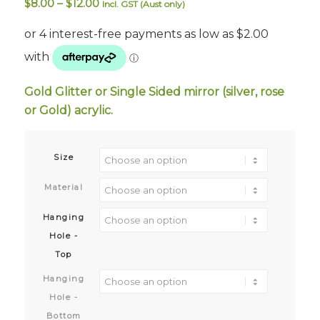
Price
$
8.00
–
$
12.00
Incl. GST (Aust only)
range:
$8.00
through
$12.00
Gold Glitter or Single Sided mirror (silver, rose
or Gold) acrylic.
Size
Material
Hanging
Hole -
Top
Hanging
Hole -
Bottom