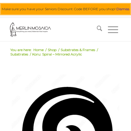
Make sure you have your Seniors Discount Code BEFORE you shop!
Dismiss
0455 062 087
|
info@merlinmosaica.com.au
You are here:
Home
/
Shop
/
Substrates & Frames
/
Substrates
/
Koru: Spiral – Mirrored Acrylic