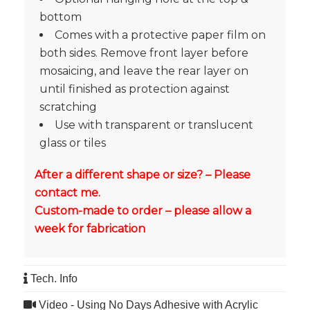
bottom
Comes with a protective paper film on
both sides. Remove front layer before
mosaicing, and leave the rear layer on
until finished as protection against
scratching
Use with transparent or translucent
glass or tiles
After a different shape or size? – Please
contact me.
Custom-made to order – please allow a
week for fabrication
Tech. Info
Video - Using No Days Adhesive with Acrylic